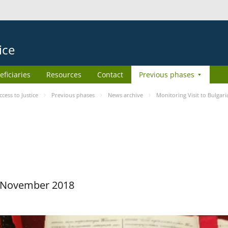
ice
eficiaries
Resources
Contact
Previous phases
ess to Justice
Previous phases
News archive
Monitoring Visit to Bulgari
29 November 2018