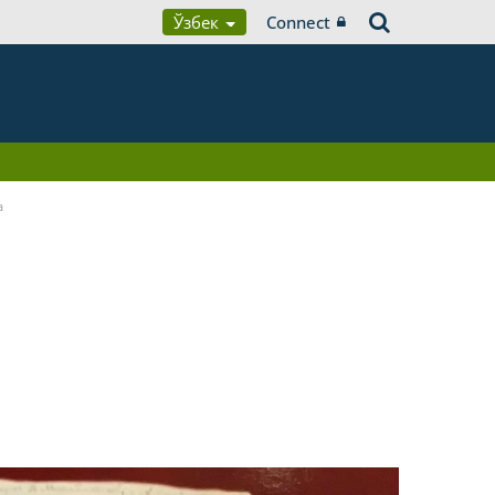
Ўзбек
Connect
a