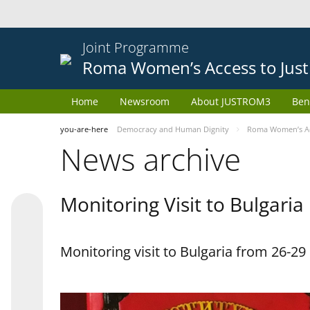
Joint Programme
Roma Women’s Access to Just
Home
Newsroom
About JUSTROM3
Ben
you-are-here
Democracy and Human Dignity
Roma Women’s Acc
News archive
Monitoring Visit to Bulgaria
Monitoring visit to Bulgaria from 26-