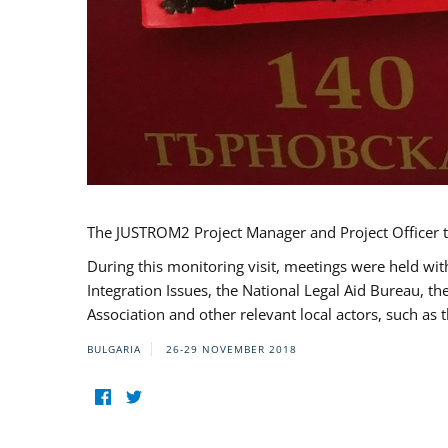
The JUSTROM2 Project Manager and Project Officer t
During this monitoring visit, meetings were held wit
Integration Issues, the National Legal Aid Bureau, t
Association and other relevant local actors, such a
BULGARIA
26-29 NOVEMBER 2018