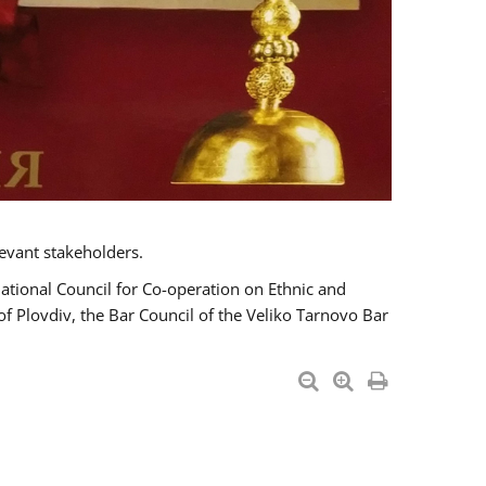
evant stakeholders.
National Council for Co-operation on Ethnic and
of Plovdiv, the Bar Council of the Veliko Tarnovo Bar