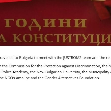
ravelled to Bulgaria to meet with the JUSTROM2 team and the rel
h the Commission for the Protection against Discrimination, the 
he Police Academy, the New Bulgarian University, the Municipality 
s the NGOs Amalipe and the Gender Alternetives Foundation.