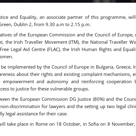
tice and Equality, an associate partner of this programme, wi
 Green, Dublin 2, from 9.30 a.m to 2.15 p.m.
atives of the European Commission and the Council of Europe, re
int, the Irish Traveller Movement (ITM), the National Traveller
e Free Legal Aid Centre (FLAC), the Irish Human Rights and Equ
 women.
be implemented by the Council of Europe in Bulgaria, Greece, Ir
ness about their rights and existing complaint mechanisms, esta
s empowerment and autonomy and reinforcing cooperation be
ess to justice for these vulnerable groups.
een the European Commission DG Justice (80%) and the Council
n non-discrimination for lawyers and the setting up two legal cli
y legal assistance for their case.
 will take place in Rome on 18 October, in Sofia on 8 Novembe