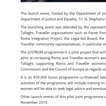
The launch event, hosted by the Department of Jus
Department of Justice and Equality, 51 St. Stephens
The launching event was attended by the represent
Tallaght, Traveller organisations such as Pavee Po
Roma Integration Project, the Legal Aid Board, th
Traveller community representatives, in particular
The JUSTROM programme is a pilot project that will 
aims at increasing Roma and Traveller women’s aware
Tallaght, supporting Roma and Traveller women’
Commission and the Council of Europe as regards acc
It is an 850,000 Euros programme co-financed betw
activities of the programme will include training o
women will be able to seek legal advice and eventuall
Other launch events of this pilot joint programme
November 2016.