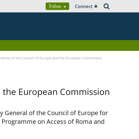
Ўзбек
Connect
ramme of the Council of Europe and the European Commission
d the European Commission
y General of the Council of Europe for
nt Programme on Access of Roma and