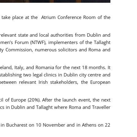
ll take place at the Atrium Conference Room of the
levant state and local authorities from Dublin and
 Women’s Forum (NTWF), implementers of the Tallaght
ality Commission, numerous solicitors and Roma and
eland, Italy, and Romania for the next 18 months. It
blishing two legal clinics in Dublin city centre and
tween relevant Irish stakeholders, the European
 of Europe (20%). After the launch event, the next
nics in Dublin and Tallaght where Roma and Traveller
r, in Bucharest on 10 November and in Athens on 22