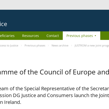
ice
eficiaries
Resources
Contact
Previous phases
ess to Justice
Previous phases
News archive
JUSTROM a new joint prog
amme of the Council of Europe an
am of the Special Representative of the Secretar
sion DG Justice and Consumers launch the Joi
n Ireland.