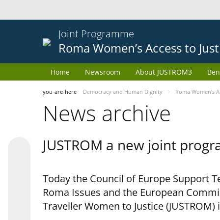
Joint Programme
Roma Women’s Access to Just
Home
Newsroom
About JUSTROM3
Ben
you-are-here
Democracy and Human Dignity
Roma Women’s Acc
News archive
JUSTROM a new joint progr
Today the Council of Europe Support Te
Roma Issues and the European Commis
Traveller Women to Justice (JUSTROM) i