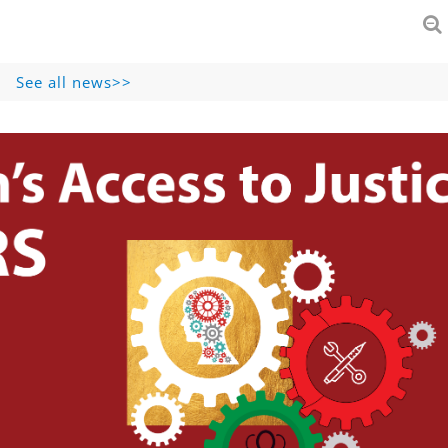
See all news>>