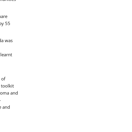
hare
by 55
ada was
 learnt
 of
toolkit
 Roma and
-
e and