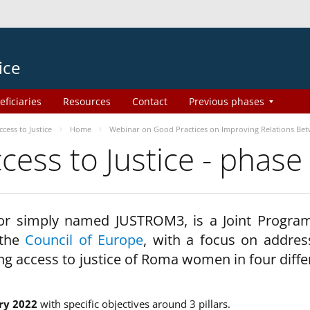
ice
eficiaries
Resources
Contact
Previous phases
ess to Justice
Home
Webinar on Good Practices on Improving Relations Be
ss to Justice - phase
 or simply named JUSTROM3, is a Joint Progr
 the
Council of Europe
, with a focus on addres
ng access to justice of Roma women in four diffe
ry 2022
with specific objectives around 3 pillars.