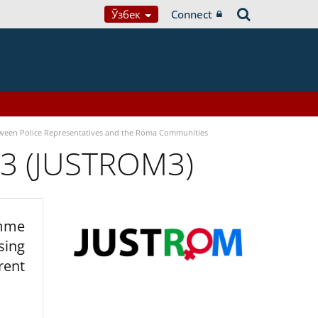
Ўзбек
Connect
tween Police Representatives and the Roma Communities
 3 (JUSTROM3)
amme
sing
rent