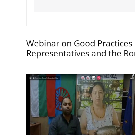
Webinar on Good Practices 
Representatives and the 