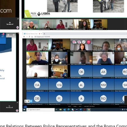
ing Relations Between Police Representatives and the Roma Com