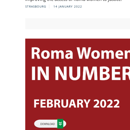
STRASBOURG
14 JANUARY 2022