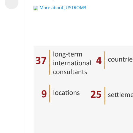
More about JUSTROM3