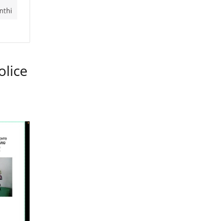
olice