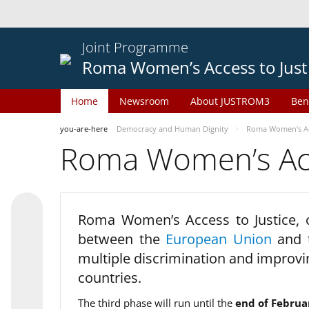
Joint Programme
Roma Women’s Access to Just
Home
Newsroom
About JUSTROM3
Ben
you-are-here
Democracy and Human Dignity
Roma Women’s Acc
Roma Women’s Acce
Roma Women’s Access to Justice,
between the
European Union
and
multiple discrimination and improvi
countries.
The third phase will run until the
end of Februa