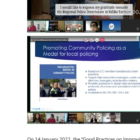
On 14 January 2022, the “Good Practices on Improv