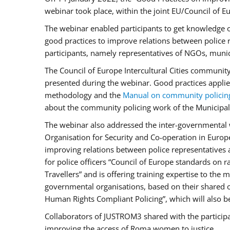
webinar took place, within the joint EU/Council o
The webinar enabled participants to get knowledge o
good practices to improve relations between police
participants, namely representatives of NGOs, munic
The Council of Europe Intercultural Cities communit
presented during the webinar. Good practices applie
methodology and the
Manual on community policin
about the community policing work of the Municipal 
The webinar also addressed the inter-governmental w
Organisation for Security and Co-operation in Europ
improving relations between police representatives
for police officers “Council of Europe standards on
Travellers” and is offering training expertise to the
governmental organisations, based on their shared 
Human Rights Compliant Policing”, which will also be 
Collaborators of JUSTROM3 shared with the participan
improving the access of Roma women to justice.