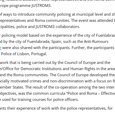
f Europe programme JUSTROM3.
f ways to introduce community policing at municipal level and s
 representatives and Roma communities. The event was attended 
ipalities, police and JUSTROM3 collaborators.
y policing model based on the experience of the city of Fuenlabr
d by the city of Fuenlabrada, Spain, such as the Anti-Rumours
g
were also shared with the participants. Further, the participants
Police of Lisbon, Portugal.
ork that is being carried out by the Council of Europe and the
e/Office for Democratic Institutions and Human Rights in the area
 and the Roma communities. The Council of Europe developed the 
 racially motivated crimes and non-discrimination with a focus on
 member States. The result of the co-operation among the two inter
objectives, was the common curricula “Police and Roma – Effectiv
used for training courses for police officers.
ts their experience of work with the police representatives, for