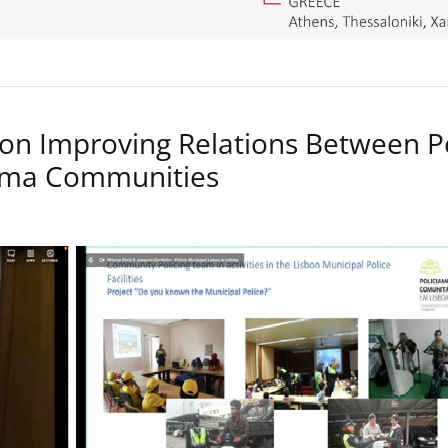
on Improving Relations Between P
Roma Communities