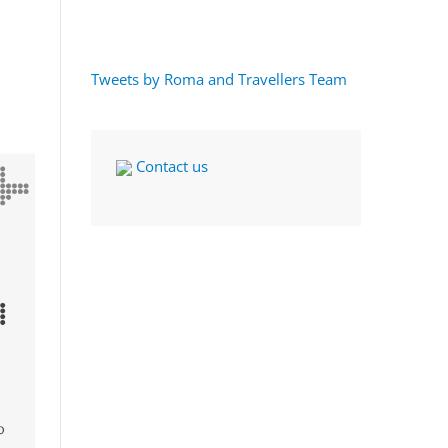
Tweets by Roma and Travellers Team
Contact us