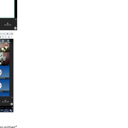
munities”