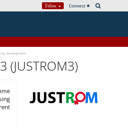
Ўзбек
Connect
ity development
 3 (JUSTROM3)
amme
sing
rent