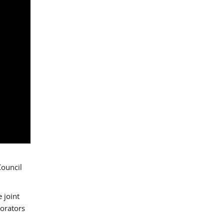
Council
 joint
borators