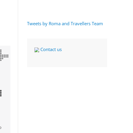
Tweets by Roma and Travellers Team
Contact us