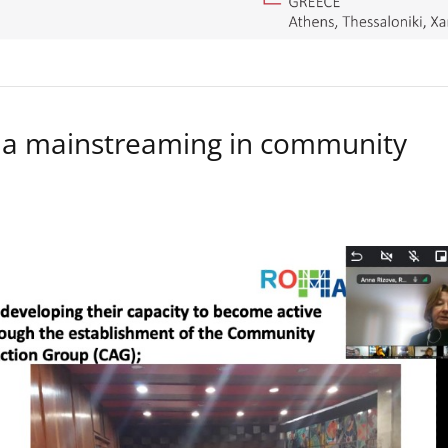
a mainstreaming in community