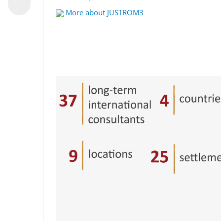
More about JUSTROM3