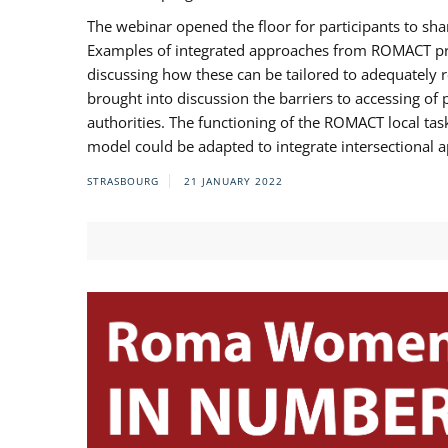
The webinar opened the floor for participants to s
Examples of integrated approaches from ROMACT pr
discussing how these can be tailored to adequately
brought into discussion the barriers to accessing o
authorities. The functioning of the ROMACT local ta
model could be adapted to integrate intersectional 
STRASBOURG
21 JANUARY 2022