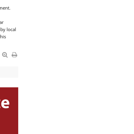
ment.
ar
by local
his