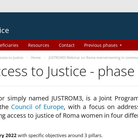
ice
eficiaries
Resources
Contact
Previous phases
ess to Justice
Home
JUSTROM3 Webinar on Roma mainstreaming in commun
ss to Justice - phase
 or simply named JUSTROM3, is a Joint Progr
 the
Council of Europe
, with a focus on addres
ng access to justice of Roma women in four diffe
ry 2022
with specific objectives around 3 pillars.