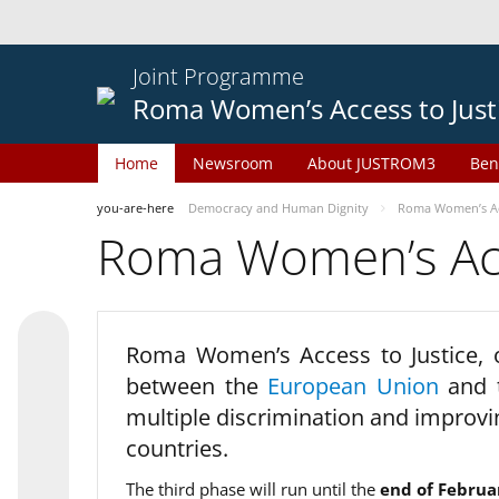
Joint Programme
Roma Women’s Access to Just
Home
Newsroom
About JUSTROM3
Ben
you-are-here
Democracy and Human Dignity
Roma Women’s Acc
Roma Women’s Acce
Roma Women’s Access to Justice,
between the
European Union
and
multiple discrimination and improvi
countries.
The third phase will run until the
end of Februa