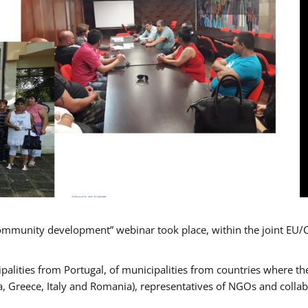
mmunity development” webinar took place, within the joint EU/
alities from Portugal, of municipalities from countries where the
, Greece, Italy and Romania), representatives of NGOs and colla