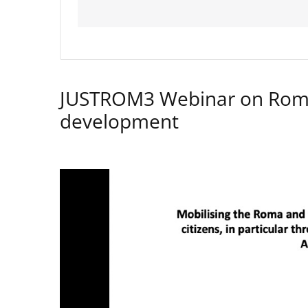
JUSTROM3 Webinar on Rom
development