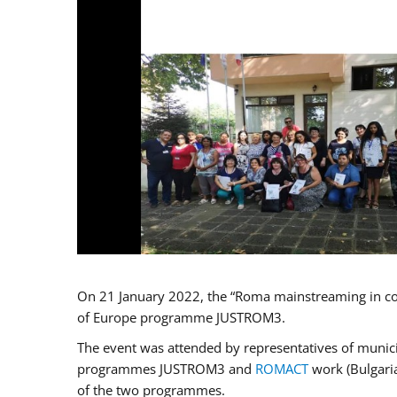
On 21 January 2022, the “Roma mainstreaming in co
of Europe programme JUSTROM3.
The event was attended by representatives of municip
programmes JUSTROM3 and
ROMACT
work (Bulgaria
of the two programmes.