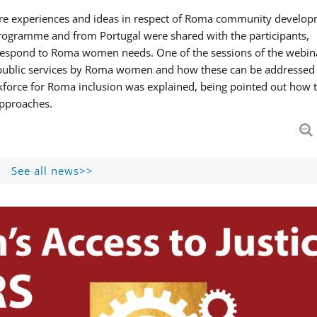
hare experiences and ideas in respect of Roma community develop
ogramme and from Portugal were shared with the participants,
 respond to Roma women needs. One of the sessions of the webin
f public services by Roma women and how these can be addressed 
skforce for Roma inclusion was explained, being pointed out how t
approaches.
See all news>>