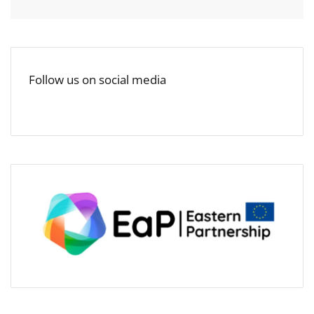
Follow us on social media