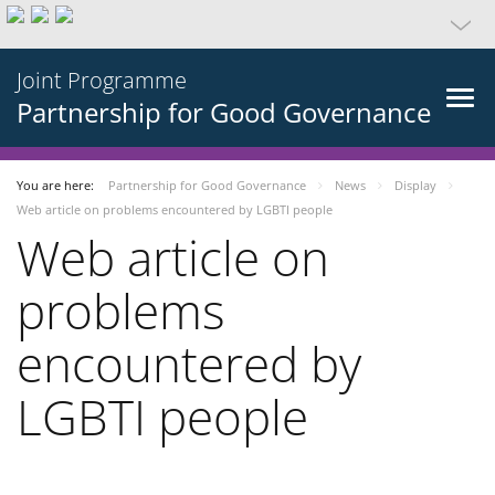
Joint Programme
Partnership for Good Governance
You are here:
Partnership for Good Governance
News
Display
Web article on problems encountered by LGBTI people
Web article on
problems
encountered by
LGBTI people