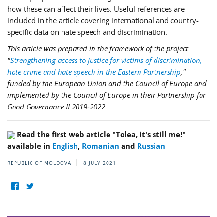
how these can affect their lives. Useful references are
included in the article covering international and country-
specific data on hate speech and discrimination.
This article was prepared in the framework of the project
"
Strengthening access to justice for victims of discrimination,
hate crime and hate speech in the Eastern Partnership
,"
funded by the European Union and the Council of Europe and
implemented by the Council of Europe in their Partnership for
Good Governance II 2019-2022.
Read the first web article "Tolea, it's still me!"
available in
English
,
Romanian
and
Russian
REPUBLIC OF MOLDOVA
8 JULY 2021