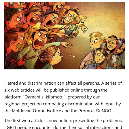
Hatred and discrimination can affect all persons. A series of
six web articles will be published online through the
platform "Oameni și kilometri", prepared by our
regional project on combating discrimination with input by
the Moldovan Ombudsoffice and the Promo-LEX NGO.
The first web article is now online, presenting the problems
LGBTI people encounter during their social interactions and