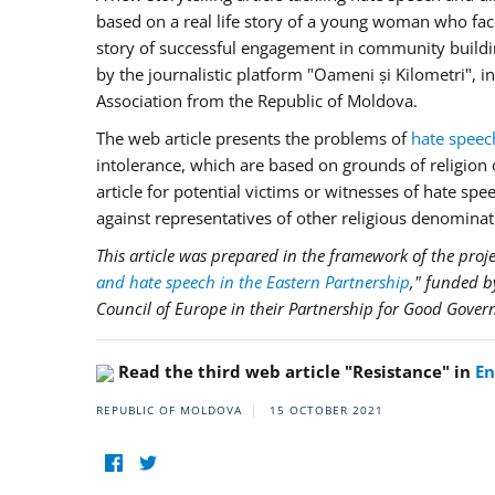
based on a real life story of a young woman who face
story of successful engagement in community building 
by the journalistic platform "Oameni și Kilometri",
Association from the Republic of Moldova.
The web article presents the problems of
hate speec
intolerance, which are based on grounds of religion or
article for potential victims or witnesses of hate sp
against representatives of other religious denominat
This article was prepared in the framework of the proje
and hate speech in the Eastern Partnership
," funded 
Council of Europe in their Partnership for Good Gover
Read the third web article "Resistance" in
En
REPUBLIC OF MOLDOVA
15 OCTOBER 2021