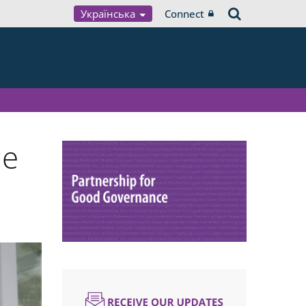
Українська
Connect
ue