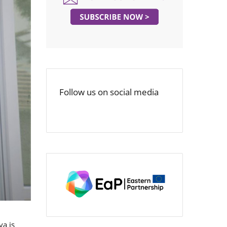
Follow us on social media
va is