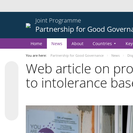
Joint Programme
Partnership for Good Govern
Home
News
About
Countries
Key
You are here:
Partnership for Good Governance
News
Dis
Web article on p
to intolerance bas