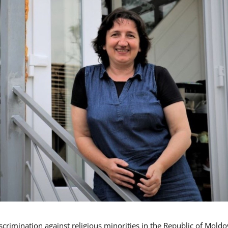
iscrimination against religious minorities in the Republic of Moldo