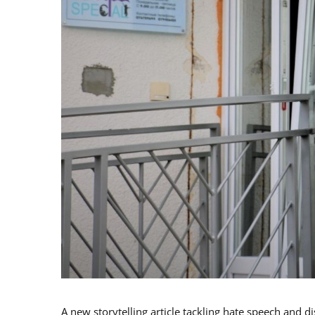
A new storytelling article tackling hate speech and d