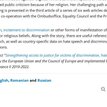
d public criticism because of her religion. Her challenging path 
is presented in the third article of a series of six web articles 
 in co-operation with the Ombudsoffice, Equality Council and the 
h
,
incitement to discrimination
or other forms of manifestation of
 religious beliefs. Along with the story, there are useful referenc
eech, as well as country-specific data on hate speech and discrimin
ions.
ct "
Strengthening access to justice for victims of discrimination, hat
by the European Union and the Council of Europe and implemented 
nance II 2019-2022.
glish
,
Romanian
and
Russian