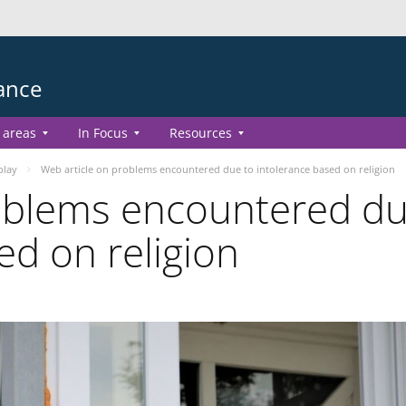
ance
 areas
In Focus
Resources
play
Web article on problems encountered due to intolerance based on religion
roblems encountered d
ed on religion