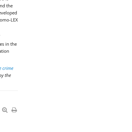
and the
developed
Promo-LEX
es in the
ation
e crime
by the