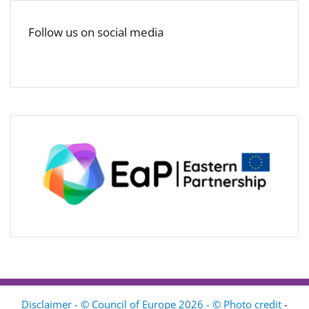
Follow us on social media
Disclaimer - © Council of Europe 2026 - © Photo credit
-