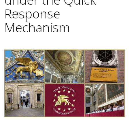
Response
Mechanism