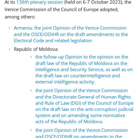
At its
136th plenary session
(held on 6-7 October 2023), the
Venice Commission of the Council of Europe adopted,
among others:
Armenia: the joint Opinion of the Venice Commission
and the OSCE/ODIHR on the draft amendments to the
Electoral Code and related legislation
Republic of Moldova:
the follow-up Opinion to the opinion on the
draft law of the Republic of Moldova on the
Intelligence and Security Service, as well as on
the draft law on counterintelligence and
external intelligence activity.
the joint Opinion of the Venice Commission
and the Directorate General of Human Rights
and Rule of Law (DGI) of the Council of Europe
on the draft law on the anti-corruption judicial
system and on amending some normative
acts of the Republic of Moldova.
the joint Opinion of the Venice Commission
and OSCE/ODIHR on amendments to the