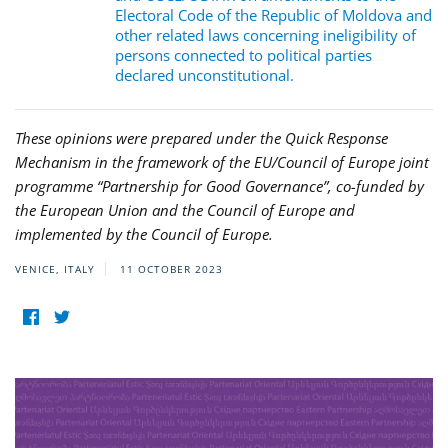
Electoral Code of the Republic of Moldova and
other related laws concerning ineligibility of
persons connected to political parties
declared unconstitutional.
These opinions were prepared under the Quick Response
Mechanism in the framework of the EU/Council of Europe joint
programme “Partnership for Good Governance”, co-funded by
the European Union and the Council of Europe and
implemented by the Council of Europe.
VENICE, ITALY
11 OCTOBER 2023