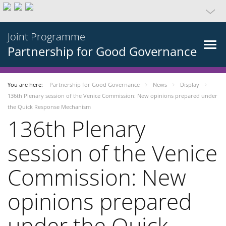
Joint Programme
Partnership for Good Governance
You are here:
Partnership for Good Governance
News
Display
136th Plenary session of the Venice Commission: New opinions prepared under
the Quick Response Mechanism
136th Plenary
session of the Venice
Commission: New
opinions prepared
under the Quick