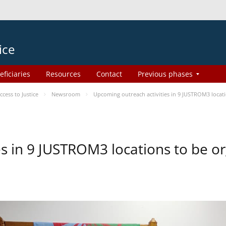
ice
eficiaries
Resources
Contact
Previous phases
ess to Justice
Newsroom
Upcoming outreach activities in 9 JUSTROM3 loca
es in 9 JUSTROM3 locations to be