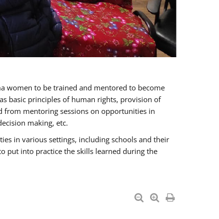
oma women to be trained and mentored to become
 basic principles of human rights, provision of
ited from mentoring sessions on opportunities in
ecision making, etc.
s in various settings, including schools and their
put into practice the skills learned during the