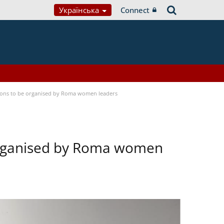
Українська
Connect
tions to be organised by Roma women leaders
 organised by Roma women