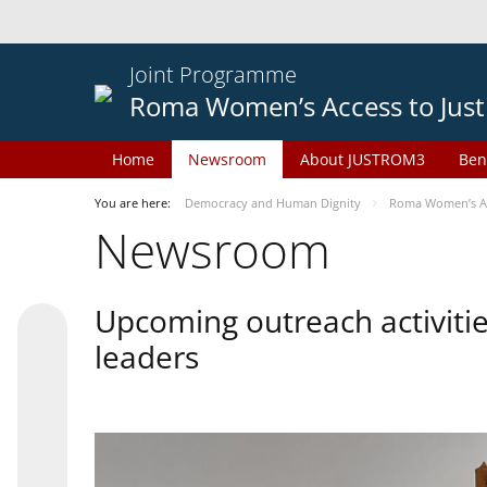
Joint Programme
Roma Women’s Access to Just
Home
Newsroom
About JUSTROM3
Ben
You are here:
Democracy and Human Dignity
Roma Women’s Acc
Newsroom
Upcoming outreach activiti
leaders