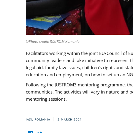
©Photo credit: JUSTROM Romania
Facilitators working within the joint EU/Council 
community leaders and take initiative to represent 
legal aid, family law issues, children’s rights and s
education and employment, on how to set up an NGO
Following the JUSTROM3 mentoring programme, the Rom
communities. The activities will vary in nature and 
mentoring sessions.
IASI, ROMANIA
2 MARCH 2021