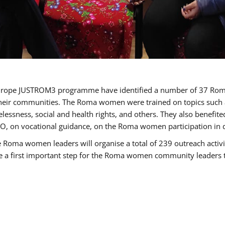
of Europe JUSTROM3 programme have identified a number of 37 R
their communities. The Roma women were trained on topics such as
tatelessness, social and health rights, and others. They also benef
, on vocational guidance, on the Roma women participation in d
a women leaders will organise a total of 239 outreach activitie
be a first important step for the Roma women community leaders to 