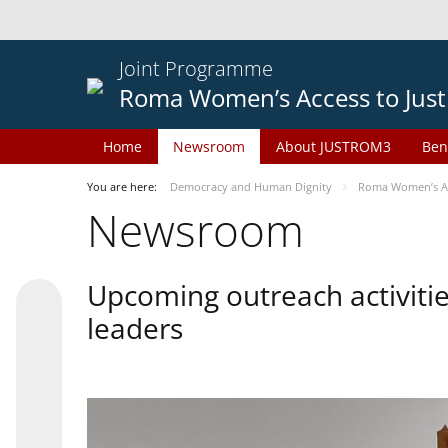
Joint Programme
Roma Women’s Access to Just
Home
Newsroom
About JUSTROM3
Ben
You are here:
Democracy and Human Dignity
Roma Women’s Acc
Newsroom
Upcoming outreach activiti
leaders