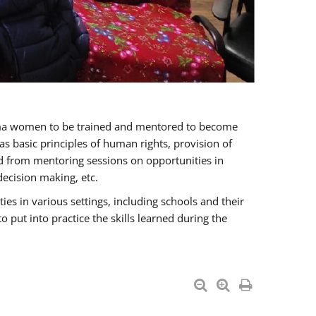
oma women to be trained and mentored to become
 basic principles of human rights, provision of
ited from mentoring sessions on opportunities in
ecision making, etc.
s in various settings, including schools and their
put into practice the skills learned during the