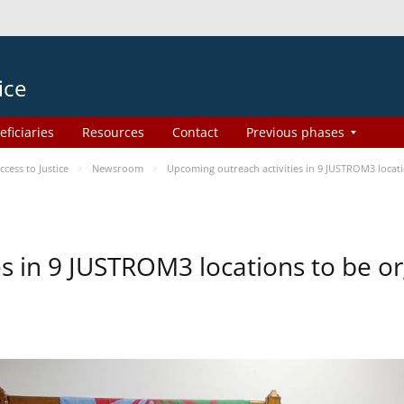
ice
eficiaries
Resources
Contact
Previous phases
ess to Justice
Newsroom
Upcoming outreach activities in 9 JUSTROM3 loca
es in 9 JUSTROM3 locations to be