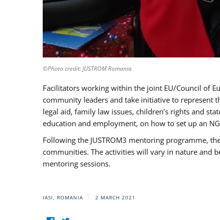
©Photo credit: JUSTROM Romania
Facilitators working within the joint EU/Council 
community leaders and take initiative to represent 
legal aid, family law issues, children’s rights and s
education and employment, on how to set up an NGO
Following the JUSTROM3 mentoring programme, the Rom
communities. The activities will vary in nature and 
mentoring sessions.
IASI, ROMANIA
2 MARCH 2021