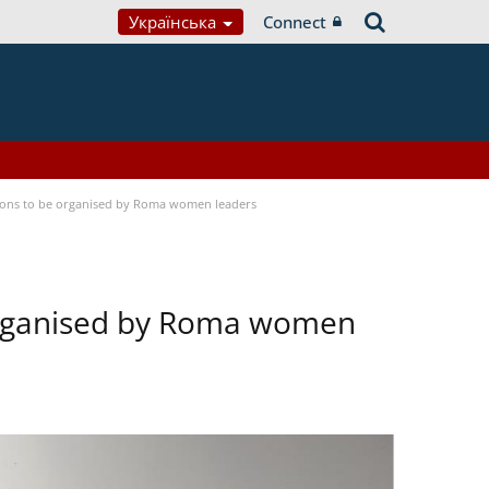
Українська
Connect
tions to be organised by Roma women leaders
 organised by Roma women