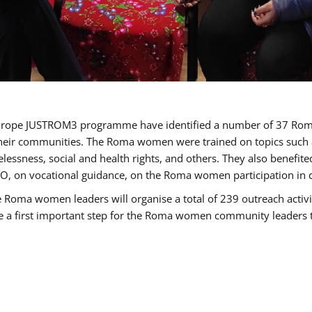
of Europe JUSTROM3 programme have identified a number of 37 R
their communities. The Roma women were trained on topics such as
tatelessness, social and health rights, and others. They also benef
, on vocational guidance, on the Roma women participation in d
a women leaders will organise a total of 239 outreach activitie
be a first important step for the Roma women community leaders to 