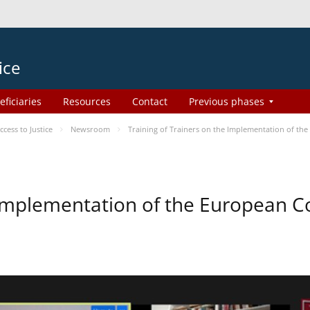
ice
eficiaries
Resources
Contact
Previous phases
ess to Justice
Newsroom
Training of Trainers on the Implementation of th
e Implementation of the European 