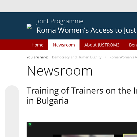
Joint Programme
Roma Women’s Access to Just
Home
Newsroom
About JUSTROM3
Ben
You are here:
Democracy and Human Dignity
Roma Women’s Acc
Newsroom
Training of Trainers on th
in Bulgaria