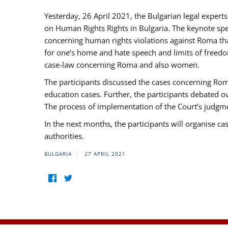
Yesterday, 26 April 2021, the Bulgarian legal exper
on Human Rights Rights in Bulgaria. The keynote sp
concerning human rights violations against Roma that 
for one’s home and hate speech and limits of freedo
case-law concerning Roma and also women.
The participants discussed the cases concerning Roma
education cases. Further, the participants debated 
The process of implementation of the Court’s judgme
In the next months, the participants will organise ca
authorities.
BULGARIA
27 APRIL 2021