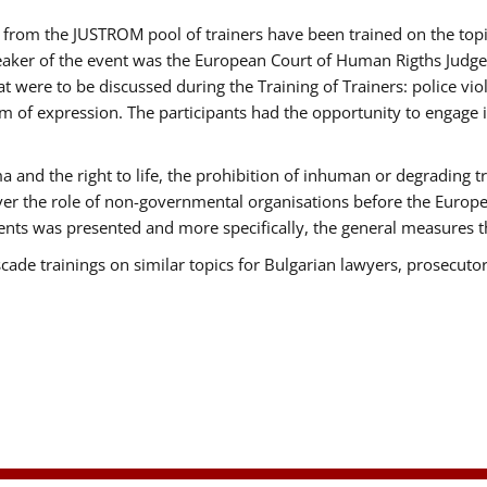
ts from the JUSTROM pool of trainers have been trained on the t
eaker of the event was the European Court of Human Rigths Judge
were to be discussed during the Training of Trainers: police viole
m of expression. The participants had the opportunity to engage i
 and the right to life, the prohibition of inhuman or degrading t
over the role of non-governmental organisations before the Euro
nts was presented and more specifically, the general measures tha
scade trainings on similar topics for Bulgarian lawyers, prosecutor