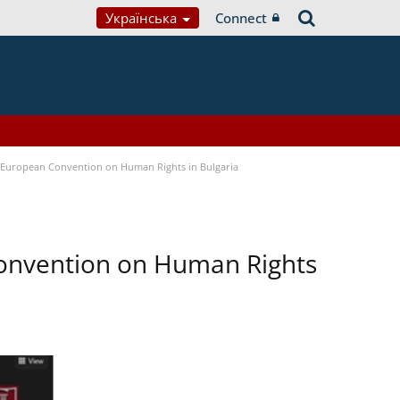
Українська
Connect
e European Convention on Human Rights in Bulgaria
Convention on Human Rights