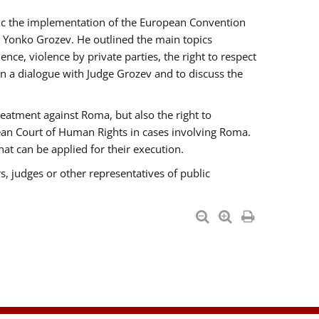
opic the implementation of the European Convention
 Yonko Grozev. He outlined the main topics
nce, violence by private parties, the right to respect
n a dialogue with Judge Grozev and to discuss the
reatment against Roma, but also the right to
pean Court of Human Rights in cases involving Roma.
t can be applied for their execution.
s, judges or other representatives of public