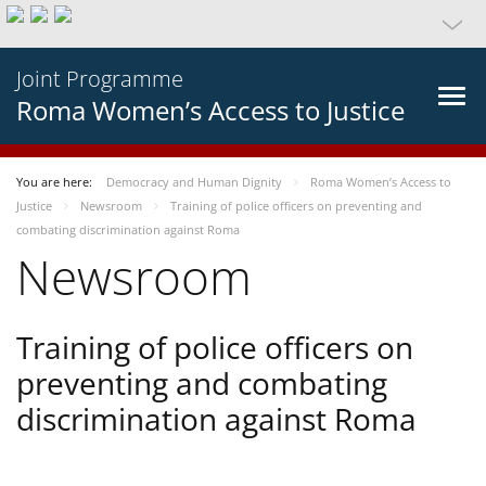
Joint Programme
Roma Women’s Access to Justice
You are here:
Democracy and Human Dignity
Roma Women’s Access to
Justice
Newsroom
Training of police officers on preventing and
combating discrimination against Roma
Newsroom
Training of police officers on
preventing and combating
discrimination against Roma