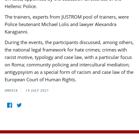
Hellenic Police.
The trainers, experts from JUSTROM pool of trainers, were
Police lieutenant Michael Lolis and lawyer Alexandra
Karagianni.
During the events, the participants discussed, among others,
the national legal framework for hate crimes; crimes with
racist motive, typology and case law, with a particular focus
on Roma; community policing and intercultural mediation;
antigypsyism as a special form of racism and case law of the
European Court of Human Rights.
GREECE
15 JULY 2021