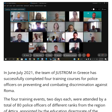
In June-July 2021, the team of JUSTROM in Greece has
successfully completed four training courses for police
officers on preventing and combating discrimination against
Roma.
The four training events, two days each, were attended by a
total of 80 police officers of different ranks from the region
of Attica, appointed by the education directorate of the