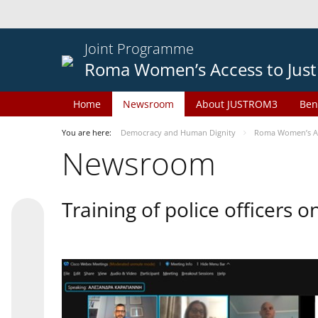
Joint Programme
Roma Women’s Access to Just
Home
Newsroom
About JUSTROM3
Ben
You are here:
Democracy and Human Dignity
Roma Women’s Acc
Newsroom
Training of police officers