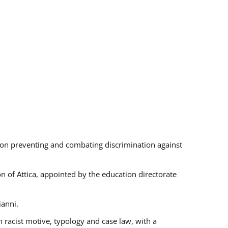
s on preventing and combating discrimination against
on of Attica, appointed by the education directorate
ianni.
 racist motive, typology and case law, with a