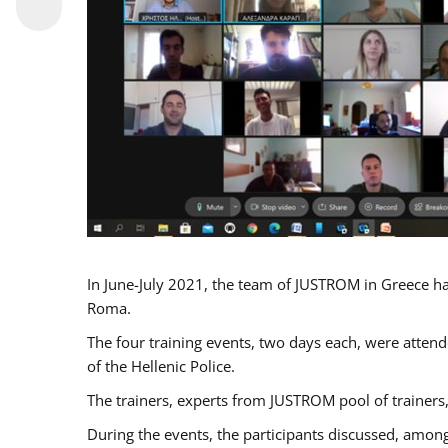
In June-July 2021, the team of JUSTROM in Greece ha
Roma.
The four training events, two days each, were attende
of the Hellenic Police.
The trainers, experts from JUSTROM pool of trainers,
During the events, the participants discussed, among