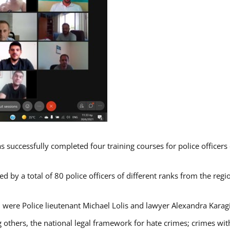
s successfully completed four training courses for police officer
d by a total of 80 police officers of different ranks from the regi
 were Police lieutenant Michael Lolis and lawyer Alexandra Karag
 others, the national legal framework for hate crimes; crimes with