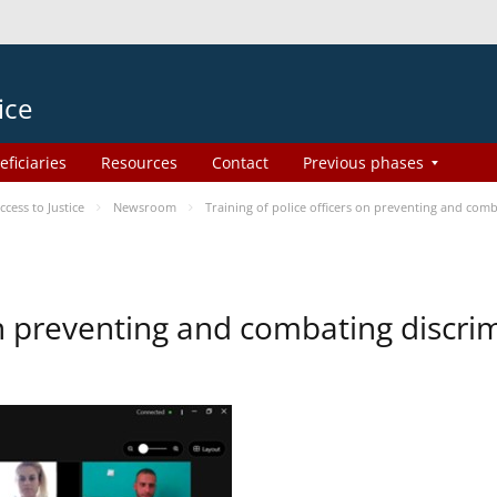
ice
eficiaries
Resources
Contact
Previous phases
ess to Justice
Newsroom
Training of police officers on preventing and com
 on preventing and combating discr