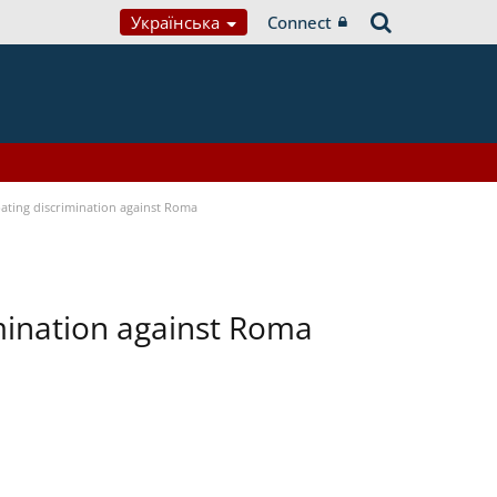
Українська
Connect
bating discrimination against Roma
imination against Roma