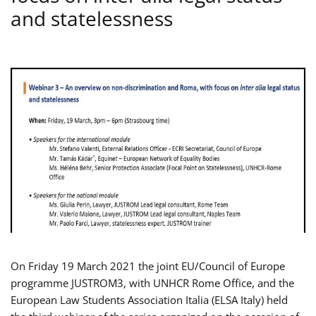
and statelessness
On Friday 19 March 2021 the joint EU/Council of Europe
programme JUSTROM3, with UNHCR Rome Office, and the
European Law Students Association Italia (ELSA Italy) held