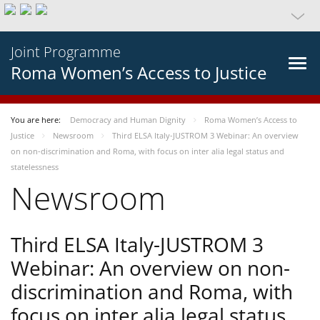
Joint Programme
Roma Women’s Access to Justice
You are here:
Democracy and Human Dignity
Roma Women’s Access to
Justice
Newsroom
Third ELSA Italy-JUSTROM 3 Webinar: An overview
on non-discrimination and Roma, with focus on inter alia legal status and
statelessness
Newsroom
Third ELSA Italy-JUSTROM 3
Webinar: An overview on non-
discrimination and Roma, with
focus on inter alia legal status