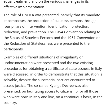
equal treatment, and on the various challenges in its
effective implementation.
The role of UNHCR was presented, namely that its mandate
encompasses the protection of stateless persons through
four pillars of intervention: identification, protection,
reduction, and prevention. The 1954 Convention relating to
the Status of Stateless Persons and the 1961 Convention on
the Reduction of Statelessness were presented to the
participants.
Examples of different situations of irregularity or
undocumentation were presented and the two existing
procedures for obtaining a certificate of statelessness in Italy
were discussed, in order to demonstrate that this situation is
solvable, despite the substantial barriers encountered to
access justice. The so-called Kyenge Decree was also
presented, on facilitating access to citizenship for all those
who were born in Italy and live, on a continuous basis, in the
country.