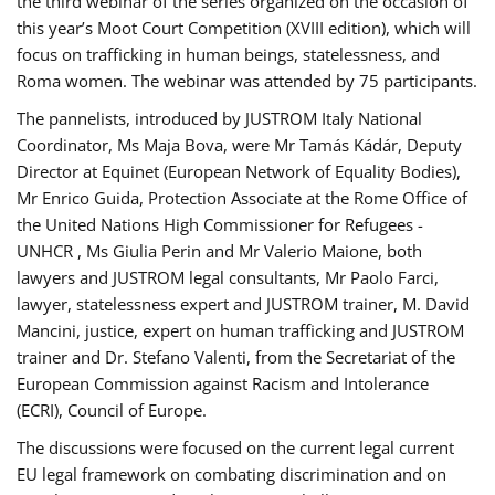
the third webinar of the series organized on the occasion of
this year’s Moot Court Competition (XVIII edition), which will
focus on trafficking in human beings, statelessness, and
Roma women. The webinar was attended by 75 participants.
The pannelists, introduced by JUSTROM Italy National
Coordinator, Ms Maja Bova, were Mr Tamás Kádár, Deputy
Director at Equinet (European Network of Equality Bodies),
Mr Enrico Guida, Protection Associate at the Rome Office of
the United Nations High Commissioner for Refugees -
UNHCR , Ms Giulia Perin and Mr Valerio Maione, both
lawyers and JUSTROM legal consultants, Mr Paolo Farci,
lawyer, statelessness expert and JUSTROM trainer, M. David
Mancini, justice, expert on human trafficking and JUSTROM
trainer and Dr. Stefano Valenti, from the Secretariat of the
European Commission against Racism and Intolerance
(ECRI), Council of Europe.
The discussions were focused on the current legal current
EU legal framework on combating discrimination and on