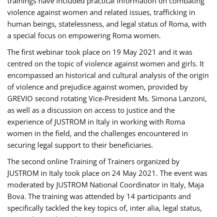
trainings have included practical information on combating
violence against women and related issues, trafficking in
human beings, statelessness, and legal status of Roma, with
a special focus on empowering Roma women.
The first webinar took place on 19 May 2021 and it was
centred on the topic of violence against women and girls. It
encompassed an historical and cultural analysis of the origin
of violence and prejudice against women, provided by
GREVIO second rotating Vice-President Ms. Simona Lanzoni,
as well as a discussion on access to justice and the
experience of JUSTROM ​in Italy in working with Roma
women in the field, and the challenges encountered in
securing legal support to their beneficiaries.
The second online Training of Trainers organized by
JUSTROM ​in Italy took place on 24 May 2021. The event was
moderated by JUSTROM National Coordinator ​in ​Italy, Maja
Bova. The training was attended by 14 participants and
specifically tackled the key topics of, inter alia, legal status,