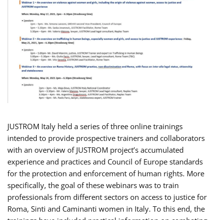
JUSTROM Italy held a series of three online trainings
intended to provide prospective trainers and collaborators
with an overview of JUSTROM project’s accumulated
experience and practices and Council of Europe standards
for the protection and enforcement of human rights. More
specifically, the goal of these webinars was to train
professionals from different sectors on access to justice for
Roma, Sinti and Caminanti women in Italy. To this end, the