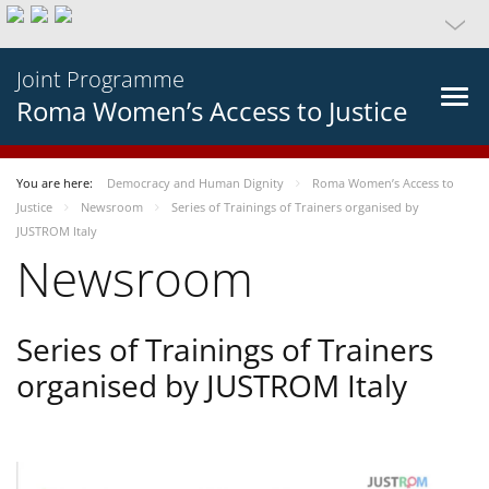
Joint Programme
Roma Women’s Access to Justice
You are here:
Democracy and Human Dignity
Roma Women’s Access to
Justice
Newsroom
Series of Trainings of Trainers organised by
JUSTROM Italy
Newsroom
Series of Trainings of Trainers
organised by JUSTROM Italy