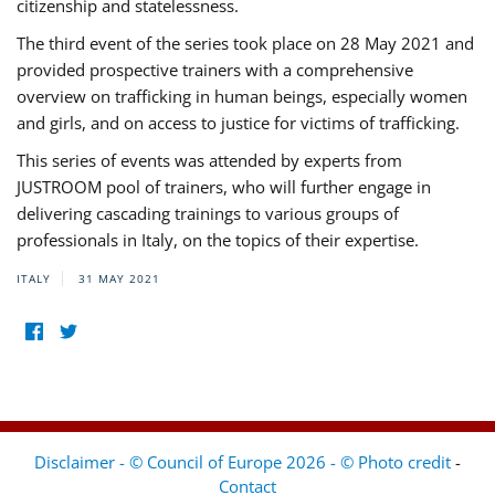
citizenship and statelessness.
The third event of the series took place on 28 May 2021 and
provided prospective trainers with a comprehensive
overview on trafficking in human beings, especially women
and girls, and on access to justice for victims of trafficking.
This series of events was attended by experts from
JUSTROOM pool of trainers, who will further engage in
delivering cascading trainings to various groups of
professionals in Italy, on the topics of their expertise.
ITALY
31 MAY 2021
Disclaimer - © Council of Europe 2026 - © Photo credit
-
Contact