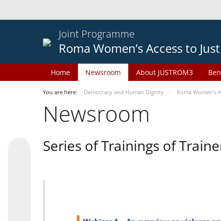
Joint Programme
Roma Women’s Access to Just
Home
Newsroom
About JUSTROM3
Ben
You are here:
Democracy and Human Dignity
Roma Women’s Acc
Newsroom
Series of Trainings of Train