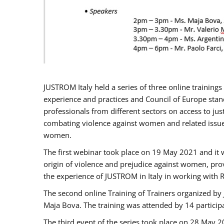
JUSTROM Italy held a series of three online trainin
experience and practices and Council of Europe stand
professionals from different sectors on access to jus
combating violence against women and related issues
women.
The first webinar took place on 19 May 2021 and it w
origin of violence and prejudice against women, pro
the experience of JUSTROM ​in Italy in working with 
The second online Training of Trainers organized by
Maja Bova. The training was attended by 14 participant
The third event of the series took place on 28 May 