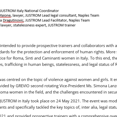
gs intended to provide prospective trainers and collaborators wit
ards for the protection and enforcement of human rights. More sp
tice for Roma, Sinti and Caminanti women in Italy. To this end, th
, trafficking in human beings, statelessness, and legal status 
as centred on the topic of violence against women and girls. It e
vided by GREVIO second rotating Vice-President Ms. Simona Lanzoni
Roma women in the field, and the challenges encountered in securin
 JUSTROM ​in Italy took place on 24 May 2021. The event was mode
s and specifically tackled the key topics of, inter alia, legal stat
2021 and provided prospective trainers with a comprehensive over