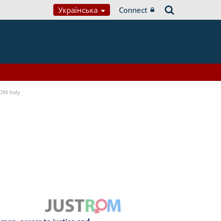
Українська
Connect
OM Italy