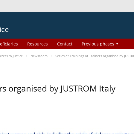
ice
eficiaries
Resources
Contact
Previous phases
ess to Justice
Newsroom
Series of Trainings of Trainers organised by JUSTR
ers organised by JUSTROM Italy