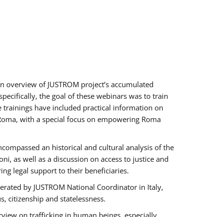
h an overview of JUSTROM project’s accumulated
ecifically, the goal of these webinars was to train
e trainings have included practical information on
of Roma, with a special focus on empowering Roma
ncompassed an historical and cultural analysis of the
, as well as a discussion on access to justice and
g legal support to their beneficiaries.
rated by JUSTROM National Coordinator ​in ​Italy,
us, citizenship and statelessness.
view on trafficking in human beings, especially