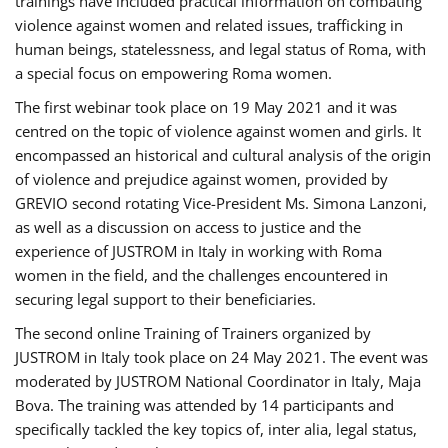
trainings have included practical information on combating
violence against women and related issues, trafficking in
human beings, statelessness, and legal status of Roma, with
a special focus on empowering Roma women.
The first webinar took place on 19 May 2021 and it was
centred on the topic of violence against women and girls. It
encompassed an historical and cultural analysis of the origin
of violence and prejudice against women, provided by
GREVIO second rotating Vice-President Ms. Simona Lanzoni,
as well as a discussion on access to justice and the
experience of JUSTROM ​in Italy in working with Roma
women in the field, and the challenges encountered in
securing legal support to their beneficiaries.
The second online Training of Trainers organized by
JUSTROM ​in Italy took place on 24 May 2021. The event was
moderated by JUSTROM National Coordinator ​in ​Italy, Maja
Bova. The training was attended by 14 participants and
specifically tackled the key topics of, inter alia, legal status,