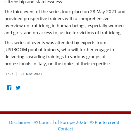
citizenship and statelessness.
The third event of the series took place on 28 May 2021 and
provided prospective trainers with a comprehensive
overview on trafficking in human beings, especially women
and girls, and on access to justice for victims of trafficking.
This series of events was attended by experts from
JUSTROOM pool of trainers, who will further engage in
delivering cascading trainings to various groups of
professionals in Italy, on the topics of their expertise.
ITALY
31 MAY 2021
Disclaimer - © Council of Europe 2026 - © Photo credit
-
Contact