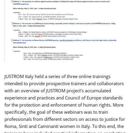
JUSTROM Italy held a series of three online trainings
intended to provide prospective trainers and collaborators
with an overview of JUSTROM project’s accumulated
experience and practices and Council of Europe standards
for the protection and enforcement of human rights. More
specifically, the goal of these webinars was to train
professionals from different sectors on access to justice for
Roma, Sinti and Caminanti women in Italy. To this end, the