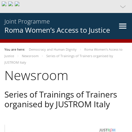
Joint Programme
Roma Women’s Access to Justice
You are here:
Democracy and Human Dignity
Roma Women’s Access to
Justice
Newsroom
Series of Trainings of Trainers organised by
JUSTROM Italy
Newsroom
Series of Trainings of Trainers
organised by JUSTROM Italy