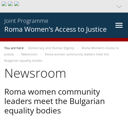
Joint Programme
Roma Women’s Access to Justice
You are here:
Democracy and Human Dignity
Roma Women’s Access to
Justice
Newsroom
Roma women community leaders meet the
Bulgarian equality bodies
Newsroom
Roma women community
leaders meet the Bulgarian
equality bodies