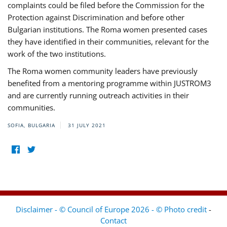
complaints could be filed before the Commission for the
Protection against Discrimination and before other
Bulgarian institutions. The Roma women presented cases
they have identified in their communities, relevant for the
work of the two institutions.
The Roma women community leaders have previously
benefited from a mentoring programme within JUSTROM3
and are currently running outreach activities in their
communities.
SOFIA, BULGARIA
31 JULY 2021
Disclaimer - © Council of Europe 2026 - © Photo credit
-
Contact