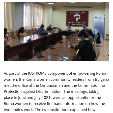
As part of the JUSTROM3 component of empowering Roma
women, the Roma women community leaders from Bulgaria
met the office of the Ombudsman and the Commission for
Protection against Discrimination. The meetings, taking
place in June and July 2021, were an opportunity for the
Roma women to receive firsthand information on how the
two bodies work. The two institutions explained how