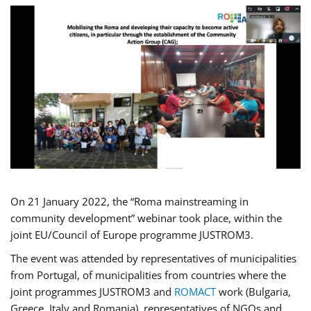
On 21 January 2022, the “Roma mainstreaming in
community development” webinar took place, within the
joint EU/Council of Europe programme JUSTROM3.
The event was attended by representatives of municipalities
from Portugal, of municipalities from countries where the
joint programmes JUSTROM3 and
ROMACT
work (Bulgaria,
Greece, Italy and Romania), representatives of NGOs and