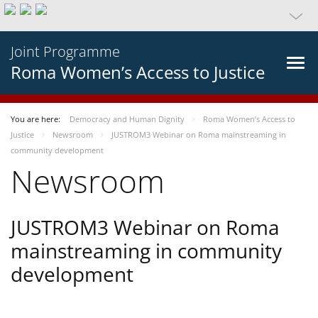
Joint Programme
Roma Women’s Access to Justice
You are here:
Democracy and Human Dignity
Roma Women’s Access to
Justice
Newsroom
JUSTROM3 Webinar on Roma mainstreaming in
community development
Newsroom
JUSTROM3 Webinar on Roma
mainstreaming in community
development