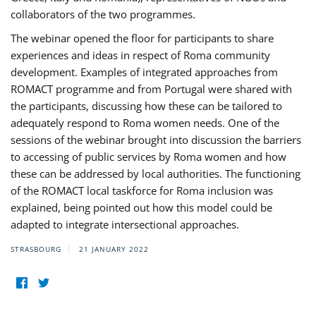
collaborators of the two programmes.
The webinar opened the floor for participants to share
experiences and ideas in respect of Roma community
development. Examples of integrated approaches from
ROMACT programme and from Portugal were shared with
the participants, discussing how these can be tailored to
adequately respond to Roma women needs. One of the
sessions of the webinar brought into discussion the barriers
to accessing of public services by Roma women and how
these can be addressed by local authorities. The functioning
of the ROMACT local taskforce for Roma inclusion was
explained, being pointed out how this model could be
adapted to integrate intersectional approaches.
STRASBOURG
21 JANUARY 2022