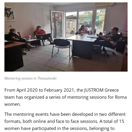
Mentoring session in Thessaloniki
From April 2020 to February 2021, the JUSTROM Greece
team has organized a series of mentoring sessions for Roma
women.
The mentoring events have been developed in two different
formats, both online and face to face sessions. A total of 15
women have participated in the sessions, belonging to