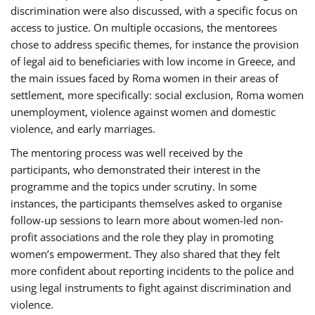
discrimination were also discussed, with a specific focus on
access to justice. On multiple occasions, the mentorees
chose to address specific themes, for instance the provision
of legal aid to beneficiaries with low income in Greece, and
the main issues faced by Roma women in their areas of
settlement, more specifically: social exclusion, Roma women
unemployment, violence against women and domestic
violence, and early marriages.
The mentoring process was well received by the
participants, who demonstrated their interest in the
programme and the topics under scrutiny. In some
instances, the participants themselves asked to organise
follow-up sessions to learn more about women-led non-
profit associations and the role they play in promoting
women’s empowerment. They also shared that they felt
more confident about reporting incidents to the police and
using legal instruments to fight against discrimination and
violence.