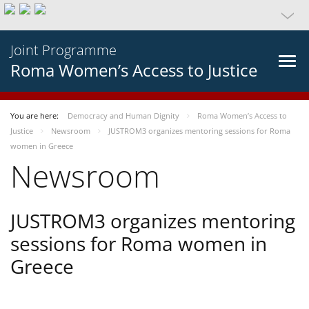
Joint Programme
Roma Women’s Access to Justice
You are here:
Democracy and Human Dignity
Roma Women’s Access to
Justice
Newsroom
JUSTROM3 organizes mentoring sessions for Roma
women in Greece
Newsroom
JUSTROM3 organizes mentoring
sessions for Roma women in
Greece