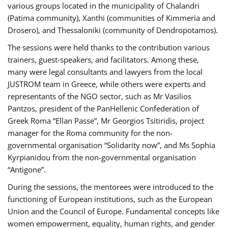
various groups located in the municipality of Chalandri
(Patima community), Xanthi (communities of Kimmeria and
Drosero), and Thessaloniki (community of Dendropotamos).
The sessions were held thanks to the contribution various
trainers, guest-speakers, and facilitators. Among these,
many were legal consultants and lawyers from the local
JUSTROM team in Greece, while others were experts and
representants of the NGO sector, such as Mr Vasilios
Pantzos, president of the PanHellenic Confederation of
Greek Roma “Ellan Passe”, Mr Georgios Tsitiridis, project
manager for the Roma community for the non-
governmental organisation “Solidarity now”, and Ms Sophia
Kyrpianidou from the non-governmental organisation
“Antigone”.
During the sessions, the mentorees were introduced to the
functioning of European institutions, such as the European
Union and the Council of Europe. Fundamental concepts like
women empowerment, equality, human rights, and gender