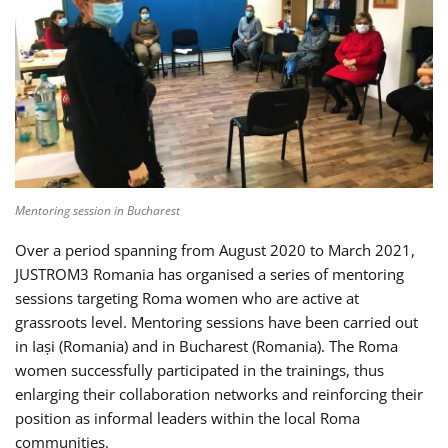
Mentoring session in Bucharest
Over a period spanning from August 2020 to March 2021,
JUSTROM3 Romania has organised a series of mentoring
sessions targeting Roma women who are active at
grassroots level. Mentoring sessions have been carried out
in Iași (Romania) and in Bucharest (Romania). The Roma
women successfully participated in the trainings, thus
enlarging their collaboration networks and reinforcing their
position as informal leaders within the local Roma
communities.