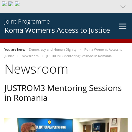
Joint Programme
Roma Women’s Access to Justice
You are here:
Democracy and Human Dignity
Roma Women’s Access to
Justice
Newsroom
JUSTROM3 Mentoring Sessions in Romania
Newsroom
JUSTROM3 Mentoring Sessions
in Romania