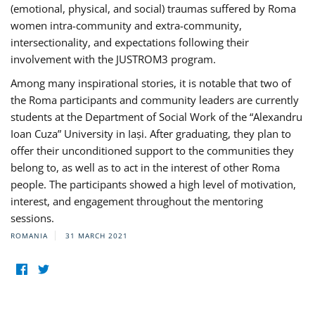
(emotional, physical, and social) traumas suffered by Roma
women intra-community and extra-community,
intersectionality, and expectations following their
involvement with the JUSTROM3 program.
Among many inspirational stories, it is notable that two of
the Roma participants and community leaders are currently
students at the Department of Social Work of the “Alexandru
Ioan Cuza” University in Iași. After graduating, they plan to
offer their unconditioned support to the communities they
belong to, as well as to act in the interest of other Roma
people. The participants showed a high level of motivation,
interest, and engagement throughout the mentoring
sessions.
ROMANIA
31 MARCH 2021