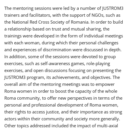
The mentoring sessions were led by a number of JUSTROM3
trainers and facilitators, with the support of NGOs, such as
the National Red Cross Society of Romania. In order to build
a relationship based on trust and mutual sharing, the
trainings were developed in the form of individual meetings
with each woman, during which their personal challenges
and experiences of discrimination were discussed in depth.
In addition, some of the sessions were devoted to group
exercises, such as self-awareness games, role-playing
exercises, and open discussions focusing on presenting the
JUSTROM3 program, its achievements, and objectives. The
overall aim of the mentoring meetings was to empower
Roma women in order to boost the capacity of the whole
Roma community, to offer new perspectives in terms of the
personal and professional development of Roma women,
their rights to access justice, and their importance as strong
actors within their community and society more generally.
Other topics addressed included the impact of multi-axial