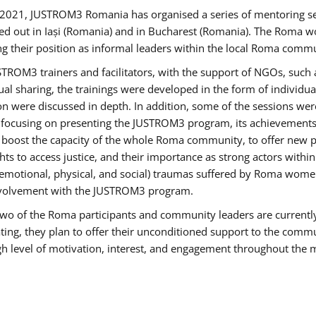
2021, JUSTROM3 Romania has organised a series of mentoring s
ed out in Iași (Romania) and in Bucharest (Romania). The Roma wo
ng their position as informal leaders within the local Roma commu
ROM3 trainers and facilitators, with the support of NGOs, such a
tual sharing, the trainings were developed in the form of individ
on were discussed in depth. In addition, some of the sessions wer
 focusing on presenting the JUSTROM3 program, its achievements,
ost the capacity of the whole Roma community, to offer new pe
s to access justice, and their importance as strong actors withi
l (emotional, physical, and social) traumas suffered by Roma wo
 involvement with the JUSTROM3 program.
t two of the Roma participants and community leaders are currentl
ting, they plan to offer their unconditioned support to the communi
h level of motivation, interest, and engagement throughout the 