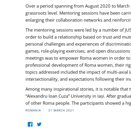
Over a period spanning from August 2020 to March 
grassroots level. Mentoring sessions have been carri
enlarging their collaboration networks and reinforci
The mentoring sessions were led by a number of JUST
order to build a relationship based on trust and mu
personal challenges and experiences of discriminati
games, role-playing exercises, and open discussions
meetings was to empower Roma women in order to bo
professional development of Roma women, their right
topics addressed included the impact of multi-axia
intersectionality, and expectations following their
Among many inspirational stories, it is notable tha
“Alexandru Ioan Cuza” University in Iași. After gradua
of other Roma people. The participants showed a hig
ROMANIA
31 MARCH 2021