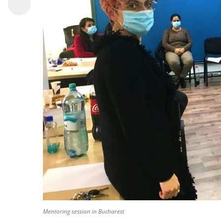
Mentoring session in Bucharest