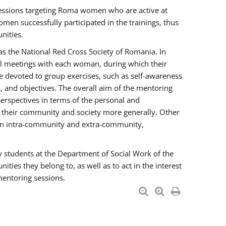
essions targeting Roma women who are active at
men successfully participated in the trainings, thus
nities.
s the National Red Cross Society of Romania. In
ual meetings with each woman, during which their
e devoted to group exercises, such as self-awareness
 and objectives. The overall aim of the mentoring
rspectives in terms of the personal and
n their community and society more generally. Other
men intra-community and extra-community,
y students at the Department of Social Work of the
ties they belong to, as well as to act in the interest
mentoring sessions.