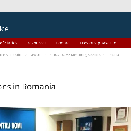
ice
eficiaries
Resources
Contact
Previous phases
ess to Justice
Newsroom
JUSTROM3 Mentoring Sessions in Romania
ons in Romania