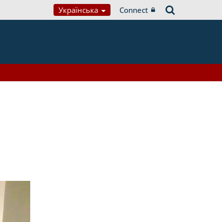
Українська
Connect