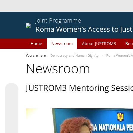
Joint Programme
Roma Women’s Access to Just
Home
Newsroom
About JUSTROM3
Ben
You are here:
Democracy and Human Dignity
Roma Women’s Acc
Newsroom
JUSTROM3 Mentoring Sessi