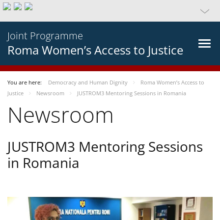
Joint Programme
Roma Women’s Access to Justice
You are here:
Democracy and Human Dignity
Roma Women’s Access to
Justice
Newsroom
JUSTROM3 Mentoring Sessions in Romania
Newsroom
JUSTROM3 Mentoring Sessions
in Romania