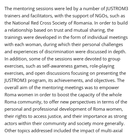
The mentoring sessions were led by a number of JUSTROM3
trainers and facilitators, with the support of NGOs, such as
the National Red Cross Society of Romania. In order to build
a relationship based on trust and mutual sharing, the
trainings were developed in the form of individual meetings
with each woman, during which their personal challenges
and experiences of discrimination were discussed in depth.
In addition, some of the sessions were devoted to group
exercises, such as self-awareness games, role-playing
exercises, and open discussions focusing on presenting the
JUSTROM3 program, its achievements, and objectives. The
overall aim of the mentoring meetings was to empower
Roma women in order to boost the capacity of the whole
Roma community, to offer new perspectives in terms of the
personal and professional development of Roma women,
their rights to access justice, and their importance as strong
actors within their community and society more generally.
Other topics addressed included the impact of multi-axial