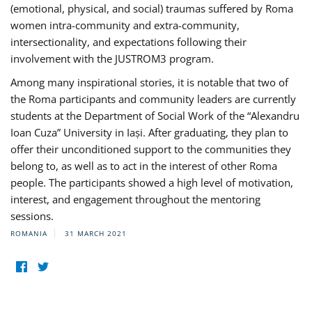
(emotional, physical, and social) traumas suffered by Roma
women intra-community and extra-community,
intersectionality, and expectations following their
involvement with the JUSTROM3 program.
Among many inspirational stories, it is notable that two of
the Roma participants and community leaders are currently
students at the Department of Social Work of the “Alexandru
Ioan Cuza” University in Iași. After graduating, they plan to
offer their unconditioned support to the communities they
belong to, as well as to act in the interest of other Roma
people. The participants showed a high level of motivation,
interest, and engagement throughout the mentoring
sessions.
ROMANIA
31 MARCH 2021