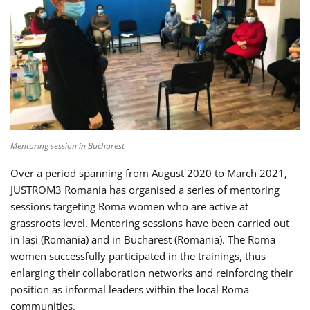
Mentoring session in Bucharest
Over a period spanning from August 2020 to March 2021,
JUSTROM3 Romania has organised a series of mentoring
sessions targeting Roma women who are active at
grassroots level. Mentoring sessions have been carried out
in Iași (Romania) and in Bucharest (Romania). The Roma
women successfully participated in the trainings, thus
enlarging their collaboration networks and reinforcing their
position as informal leaders within the local Roma
communities.