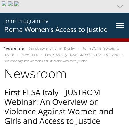
Joint Programme
Roma Women’s Access to Justice
You are here:
Democracy and Human Dignity
Roma Women’s Access to
Justice
Newsroom
First ELSA Italy - JUSTROM Webinar: An Overview on
Violence Against Women and Girls and Access to Justice
Newsroom
First ELSA Italy - JUSTROM
Webinar: An Overview on
Violence Against Women and
Girls and Access to Justice