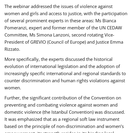
The webinar addressed the issues of violence against
women and girls and access to justice, with the participation
of several prominent experts in these areas: Ms Bianca
Pomeranzi, expert and former member of the UN CEDAW
Committee, Ms Simona Lanzoni, second rotating Vice-
President of GREVIO (Council of Europe) and Justice Emma
Rizzato.
More specifically, the experts discussed the historical
evolution of international legislation and the adoption of
increasingly specific international and regional standards to
counter discrimination and human rights violations against
women.
Further, the significant contribution of the Convention on
preventing and combating violence against women and
domestic violence (the Istanbul Convention) was discussed.
It was emphasized that as a regional soft law instrument
based on the principle of non-discrimination and women’s