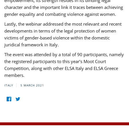
empowerment, its strength resides in its binding legal
character and the important link it traces between achieving
gender equality and combating violence against women.
Lastly, the webinar addressed the most relevant and recent
developments in terms of the legal protection of women
victims of gender-based violence within the domestic
juridical framework in Italy.
The event was attended by a total of 90 participants, namely
the registered participants to this year’s Moot Court
Competition, along with other ELSA Italy and ELSA Greece
members.
ITALY
5 MARCH 2021