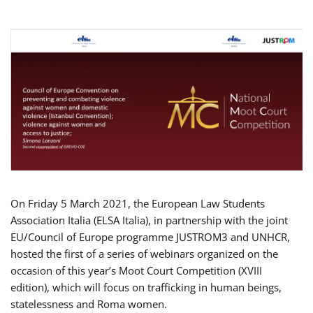
On Friday 5 March 2021, the European Law Students
Association Italia (ELSA Italia), in partnership with the joint
EU/Council of Europe programme JUSTROM3 and UNHCR,
hosted the first of a series of webinars organized on the
occasion of this year’s Moot Court Competition (XVIII
edition), which will focus on trafficking in human beings,
statelessness and Roma women.