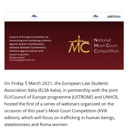
On Friday 5 March 2021, the European Law Students
Association Italia (ELSA Italia), in partnership with the joint
EU/Council of Europe programme JUSTROM3 and UNHCR,
hosted the first of a series of webinars organized on the
occasion of this year’s Moot Court Competition (XVIII
edition), which will focus on trafficking in human beings,
statelessness and Roma women.