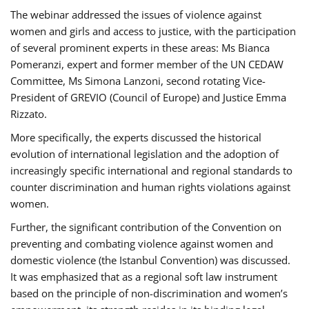
The webinar addressed the issues of violence against
women and girls and access to justice, with the participation
of several prominent experts in these areas: Ms Bianca
Pomeranzi, expert and former member of the UN CEDAW
Committee, Ms Simona Lanzoni, second rotating Vice-
President of GREVIO (Council of Europe) and Justice Emma
Rizzato.
More specifically, the experts discussed the historical
evolution of international legislation and the adoption of
increasingly specific international and regional standards to
counter discrimination and human rights violations against
women.
Further, the significant contribution of the Convention on
preventing and combating violence against women and
domestic violence (the Istanbul Convention) was discussed.
It was emphasized that as a regional soft law instrument
based on the principle of non-discrimination and women’s