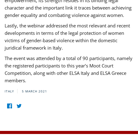
empowerment, its strength resides in its binding legal
character and the important link it traces between achieving
gender equality and combating violence against women.
Lastly, the webinar addressed the most relevant and recent
developments in terms of the legal protection of women
victims of gender-based violence within the domestic
juridical framework in Italy.
The event was attended by a total of 90 participants, namely
the registered participants to this year’s Moot Court
Competition, along with other ELSA Italy and ELSA Greece
members.
ITALY
5 MARCH 2021