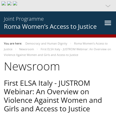
Joint Programme
Roma Women’s Access to Justice
You are here:
Democracy and Human Dignity
Roma Women’s Access to
Justice
Newsroom
First ELSA Italy - JUSTROM Webinar: An Overview on
Violence Against Women and Girls and Access to Justice
Newsroom
First ELSA Italy - JUSTROM
Webinar: An Overview on
Violence Against Women and
Girls and Access to Justice