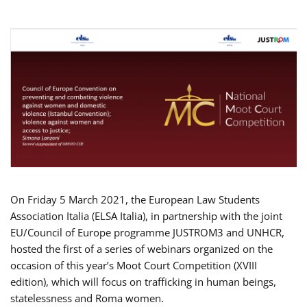
On Friday 5 March 2021, the European Law Students
Association Italia (ELSA Italia), in partnership with the joint
EU/Council of Europe programme JUSTROM3 and UNHCR,
hosted the first of a series of webinars organized on the
occasion of this year’s Moot Court Competition (XVIII
edition), which will focus on trafficking in human beings,
statelessness and Roma women.