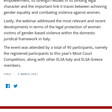
empowerment, its strength resides in its binding legal
character and the important link it traces between achieving
gender equality and combating violence against women.
Lastly, the webinar addressed the most relevant and recent
developments in terms of the legal protection of women
victims of gender-based violence within the domestic
juridical framework in Italy.
The event was attended by a total of 90 participants, namely
the registered participants to this year’s Moot Court
Competition, along with other ELSA Italy and ELSA Greece
members.
ITALY
5 MARCH 2021