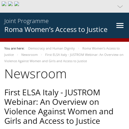
Joint Programme
Roma Women’s Access to Justice
You are here:
Democracy and Human Dignity
Roma Women’s Access to
Justice
Newsroom
First ELSA Italy - JUSTROM Webinar: An Overview on
Violence Against Women and Girls and Access to Justice
Newsroom
First ELSA Italy - JUSTROM
Webinar: An Overview on
Violence Against Women and
Girls and Access to Justice