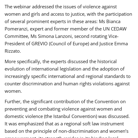
The webinar addressed the issues of violence against
women and girls and access to justice, with the participation
of several prominent experts in these areas: Ms Bianca
Pomeranzi, expert and former member of the UN CEDAW
Committee, Ms Simona Lanzoni, second rotating Vice-
President of GREVIO (Council of Europe) and Justice Emma
Rizzato.
More specifically, the experts discussed the historical
evolution of international legislation and the adoption of
increasingly specific international and regional standards to
counter discrimination and human rights violations against
women.
Further, the significant contribution of the Convention on
preventing and combating violence against women and
domestic violence (the Istanbul Convention) was discussed.
It was emphasized that as a regional soft law instrument
based on the principle of non-discrimination and women’s