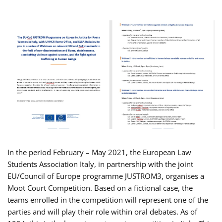
In the period February – May 2021, the European Law
Students Association Italy, in partnership with the joint
EU/Council of Europe programme JUSTROM3, organises a
Moot Court Competition. Based on a fictional case, the
teams enrolled in the competition will represent one of the
parties and will play their role within oral debates. As of