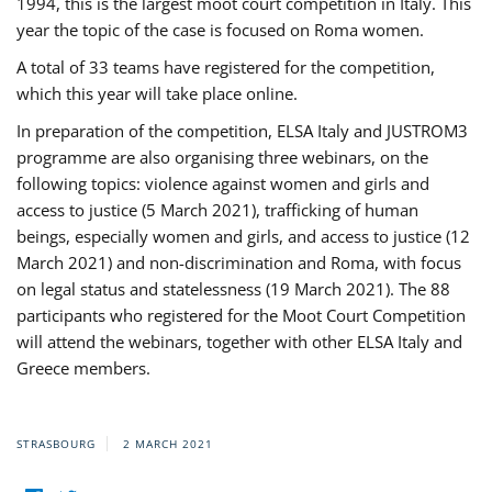
1994, this is the largest moot court competition in Italy. This
year the topic of the case is focused on Roma women.
A total of 33 teams have registered for the competition,
which this year will take place online.
In preparation of the competition, ELSA Italy and JUSTROM3
programme are also organising three webinars, on the
following topics: violence against women and girls and
access to justice (5 March 2021), trafficking of human
beings, especially women and girls, and access to justice (12
March 2021) and non-discrimination and Roma, with focus
on legal status and statelessness (19 March 2021). The 88
participants who registered for the Moot Court Competition
will attend the webinars, together with other ELSA Italy and
Greece members.
STRASBOURG
2 MARCH 2021