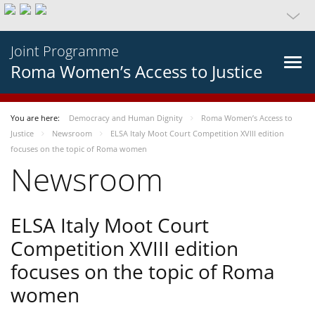
Joint Programme
Roma Women’s Access to Justice
You are here:
Democracy and Human Dignity
Roma Women’s Access to
Justice
Newsroom
ELSA Italy Moot Court Competition XVIII edition
focuses on the topic of Roma women
Newsroom
ELSA Italy Moot Court
Competition XVIII edition
focuses on the topic of Roma
women