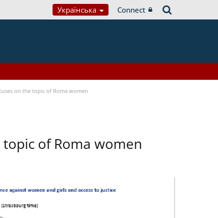
Українська
Connect
focuses on the topic of Roma women
he topic of Roma women