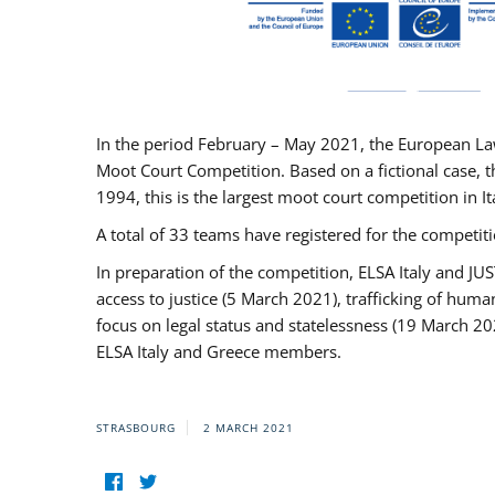
In the period February – May 2021, the European La
Moot Court Competition. Based on a fictional case, th
1994, this is the largest moot court competition in I
A total of 33 teams have registered for the competitio
In preparation of the competition, ELSA Italy and J
access to justice (5 March 2021), trafficking of hum
focus on legal status and statelessness (19 March 20
ELSA Italy and Greece members.
STRASBOURG
2 MARCH 2021