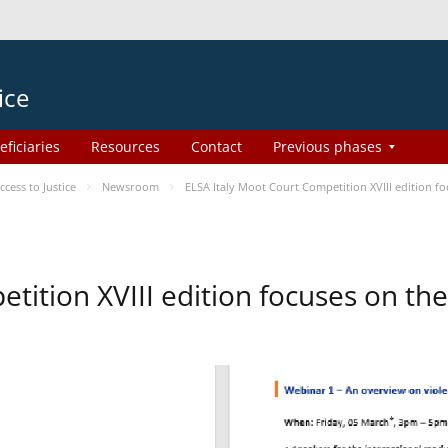
ice
eficiaries
Resources
Contact
Previous phases
ess to Justice
Newsroom
ELSA Italy Moot Court Competition XVIII edition 
etition XVIII edition focuses on t