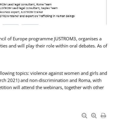
Council of Europe programme JUSTROM3, organises a
es and will play their role within oral debates. As of
llowing topics: violence against women and girls and
 March 2021) and non-discrimination and Roma, with
ition will attend the webinars, together with other