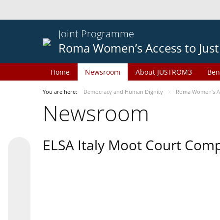
Joint Programme
Roma Women’s Access to Just
Home
Newsroom
About JUSTROM3
Ben
You are here:
Democracy and Human Dignity
Roma Women’s Acc
Newsroom
ELSA Italy Moot Court Comp