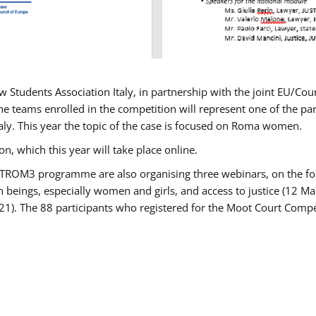
w Students Association Italy, in partnership with the joint EU/
e teams enrolled in the competition will represent one of the parti
taly. This year the topic of the case is focused on Roma women.
n, which this year will take place online.
USTROM3 programme are also organising three webinars, on the fo
an beings, especially women and girls, and access to justice (12
21). The 88 participants who registered for the Moot Court Compet