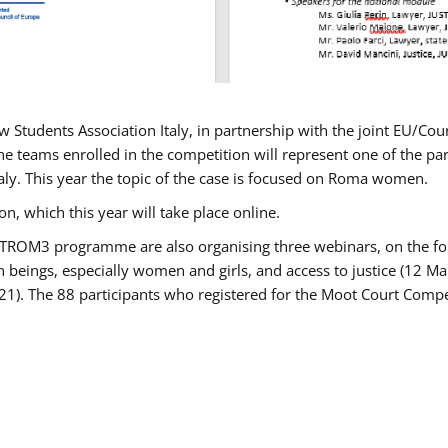
w Students Association Italy, in partnership with the joint EU/
e teams enrolled in the competition will represent one of the parti
taly. This year the topic of the case is focused on Roma women.
n, which this year will take place online.
USTROM3 programme are also organising three webinars, on the fo
an beings, especially women and girls, and access to justice (12
21). The 88 participants who registered for the Moot Court Compet