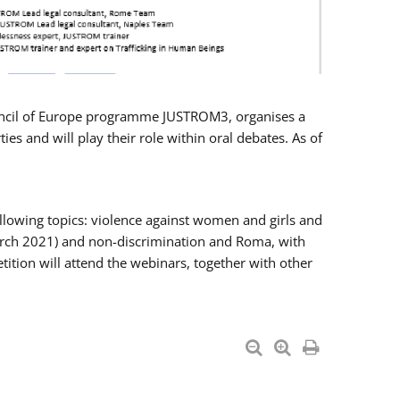
Council of Europe programme JUSTROM3, organises a
es and will play their role within oral debates. As of
llowing topics: violence against women and girls and
 March 2021) and non-discrimination and Roma, with
ition will attend the webinars, together with other