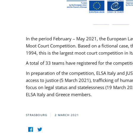
In the period February – May 2021, the European La
Moot Court Competition. Based on a fictional case, th
1994, this is the largest moot court competition in I
A total of 33 teams have registered for the competitio
In preparation of the competition, ELSA Italy and J
access to justice (5 March 2021), trafficking of hum
focus on legal status and statelessness (19 March 20
ELSA Italy and Greece members.
STRASBOURG
2 MARCH 2021