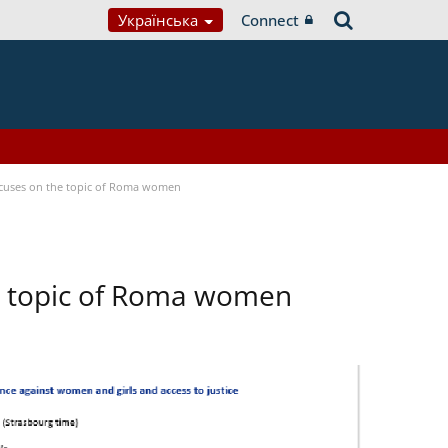
Українська
Connect
focuses on the topic of Roma women
he topic of Roma women