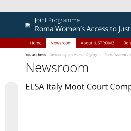
Joint Programme
Roma Women’s Access to Just
Home
Newsroom
About JUSTROM3
Ben
You are here:
Democracy and Human Dignity
Roma Women’s Acc
Newsroom
ELSA Italy Moot Court Comp