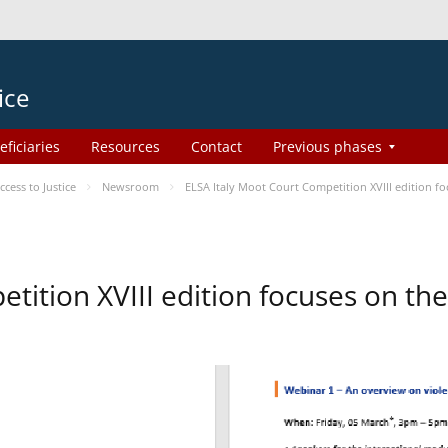
ice
eficiaries
Resources
Contact
Previous phases
ess to Justice
Newsroom
ELSA Italy Moot Court Competition XVIII edition 
etition XVIII edition focuses on t