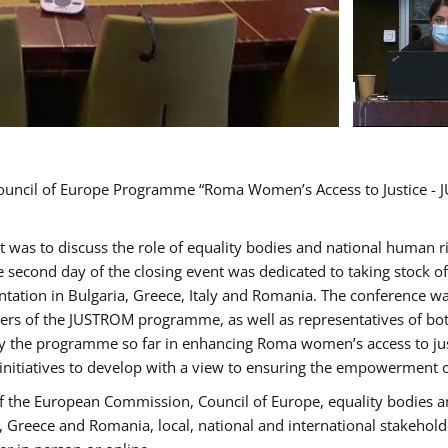
Council of Europe Programme “Roma Women’s Access to Justice - J
nt was to discuss the role of equality bodies and national human 
he second day of the closing event was dedicated to taking stock 
ation in Bulgaria, Greece, Italy and Romania. The conference w
ders of the JUSTROM programme, as well as representatives of both
the programme so far in enhancing Roma women’s access to justic
 initiatives to develop with a view to ensuring the empowerment
f the European Commission, Council of Europe, equality bodies a
a, Greece and Romania, local, national and international stakeh