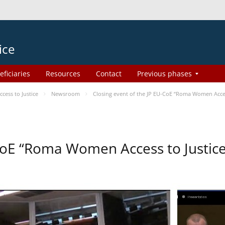
ice
eficiaries
Resources
Contact
Previous phases
ess to Justice
Newsroom
Closing event of the JP EU-CoE “Roma Women Acce
-CoE “Roma Women Access to Justi