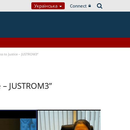
Українська
Connect
ss to Justice – JUSTROM3”
ce – JUSTROM3”