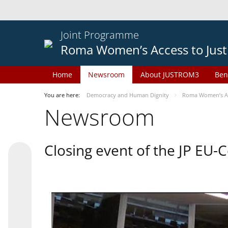
Joint Programme
Roma Women’s Access to Just
Home
Newsroom
About JUSTROM3
Ben
You are here:
Democracy and Human Dignity
Roma Women’s Acc
Newsroom
Closing event of the JP EU