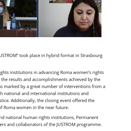
USTROM” took place in hybrid format in Strasbourg
rights institutions in advancing Roma women’s rights
of the results and accomplishments achieved by the
as marked by a great number of interventions from a
 national and international institutions and
e. Additionally, the closing event offered the
 of Roma women in the near future.
nd national human rights institutions, Permanent
olders and collaborators of the JUSTROM programme.