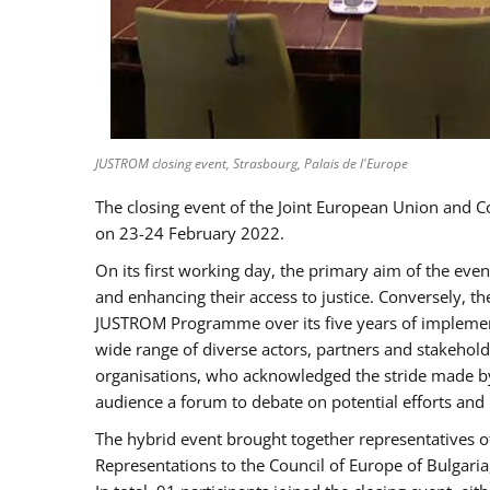
JUSTROM closing event, Strasbourg, Palais de l'Europe
The closing event of the Joint European Union and 
on 23-24 February 2022.
On its first working day, the primary aim of the eve
and enhancing their access to justice. Conversely, t
JUSTROM Programme over its five years of implement
wide range of diverse actors, partners and stakehol
organisations, who acknowledged the stride made by 
audience a forum to debate on potential efforts and
The hybrid event brought together representatives o
Representations to the Council of Europe of Bulgari