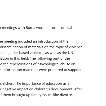
ch meetings with Roma women from the local
the meeting included an introduction of the
issemination of materials on the topic of violence
s of gender-based violence, as well as the UN
on in this field. The following part of the
and the repercussions of psychological abuse on
y. Information materials were prepared to support
 children. The importance of education as a
ir negative impact on children’s development. After
f them brought up family issues like divorce,