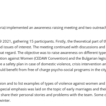
aria) implemented an awareness raising meeting and two outrea
021, gathering 15 participants. Firstly, the theoretical part of 
issues of interest. The meeting continued with discussions and d
at regard. The objective was to raise awareness on different type
tion against Women (CEDAW Convention) and the Bulgarian legislati
 a safety plan in case of domestic violence, crisis intervention 
d benefit from free of charge psycho-social programs in the cit
nion and to list examples of types of violence against women and
special emphasis was laid on the topic of early marriages and the
o share their personal stories and problems with the team. Some o
winter.