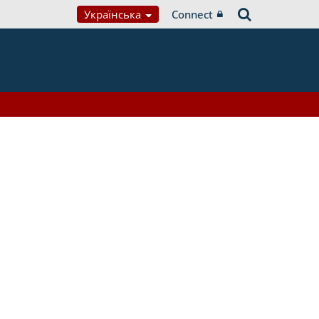
Українська
Connect