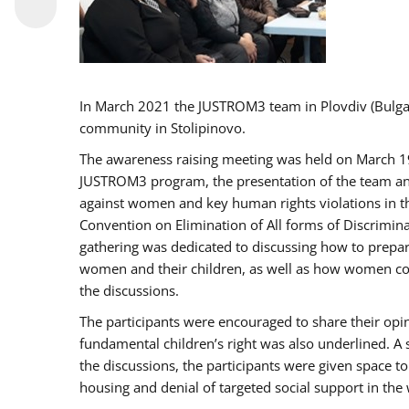
In March 2021 the JUSTROM3 team in Plovdiv (Bulg
community in Stolipinovo.
The awareness raising meeting was held on March 19 2
JUSTROM3 program, the presentation of the team and 
against women and key human rights violations in th
Convention on Elimination of All forms of Discrimina
gathering was dedicated to discussing how to prepare
women and their children, as well as how women coul
the discussions.
The participants were encouraged to share their opi
fundamental children’s right was also underlined. A 
the discussions, the participants were given space t
housing and denial of targeted social support in the 