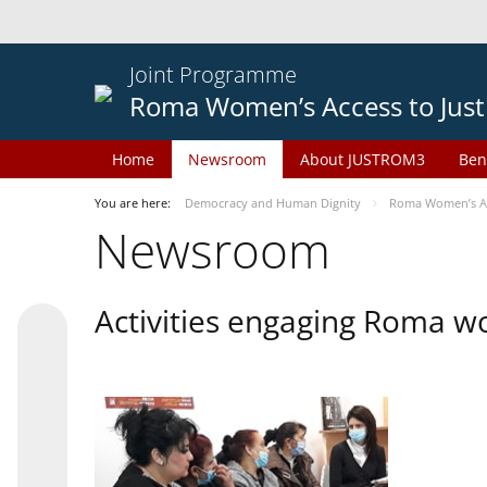
Joint Programme
Roma Women’s Access to Just
Home
Newsroom
About JUSTROM3
Ben
You are here:
Democracy and Human Dignity
Roma Women’s Acc
Newsroom
Activities engaging Roma w