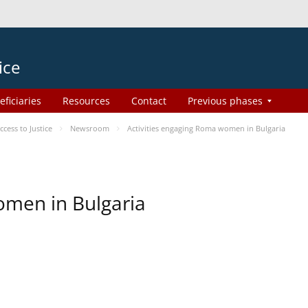
ice
eficiaries
Resources
Contact
Previous phases
ess to Justice
Newsroom
Activities engaging Roma women in Bulgaria
omen in Bulgaria