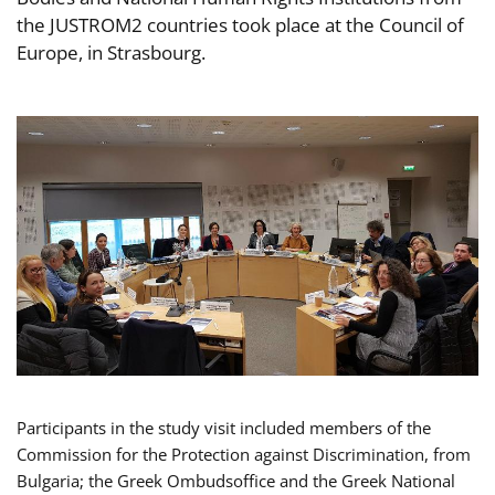
the JUSTROM2 countries took place at the Council of
Europe, in Strasbourg.
Participants in the study visit included members of the
Commission for the Protection against Discrimination, from
Bulgaria; the Greek Ombudsoffice and the Greek National