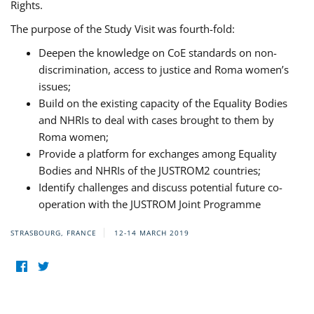
Rights.
The purpose of the Study Visit was fourth-fold:
Deepen the knowledge on CoE standards on non-
discrimination, access to justice and Roma women’s
issues;
Build on the existing capacity of the Equality Bodies
and NHRIs to deal with cases brought to them by
Roma women;
Provide a platform for exchanges among Equality
Bodies and NHRIs of the JUSTROM2 countries;
Identify challenges and discuss potential future co-
operation with the JUSTROM Joint Programme
STRASBOURG, FRANCE
12-14 MARCH 2019