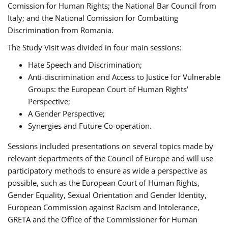
Comission for Human Rights; the National Bar Council from
Italy; and the National Comission for Combatting
Discrimination from Romania.
The Study Visit was divided in four main sessions:
Hate Speech and Discrimination;
Anti-discrimination and Access to Justice for Vulnerable
Groups: the European Court of Human Rights’
Perspective;
A Gender Perspective;
Synergies and Future Co-operation.
Sessions included presentations on several topics made by
relevant departments of the Council of Europe and will use
participatory methods to ensure as wide a perspective as
possible, such as the European Court of Human Rights,
Gender Equality, Sexual Orientation and Gender Identity,
European Commission against Racism and Intolerance,
GRETA and the Office of the Commissioner for Human