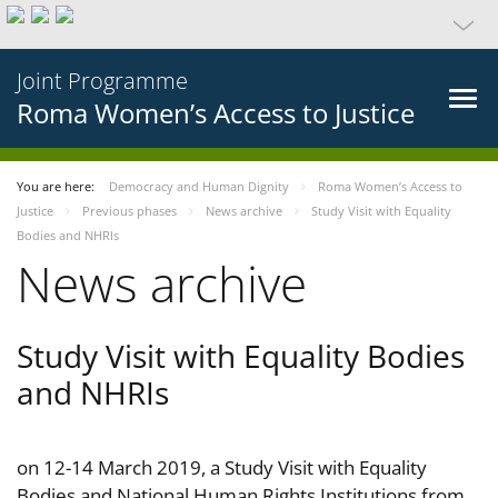
Joint Programme
Roma Women’s Access to Justice
You are here:
Democracy and Human Dignity
Roma Women’s Access to
Justice
Previous phases
News archive
Study Visit with Equality
Bodies and NHRIs
News archive
Study Visit with Equality Bodies
and NHRIs
on 12-14 March 2019, a Study Visit with Equality
Bodies and National Human Rights Institutions from