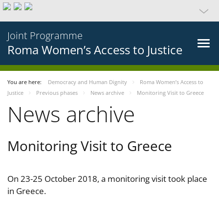
Joint Programme
Roma Women’s Access to Justice
You are here:
Democracy and Human Dignity
Roma Women’s Access to
Justice
Previous phases
News archive
Monitoring Visit to Greece
News archive
Monitoring Visit to Greece
On 23-25 October 2018, a monitoring visit took place
in Greece.