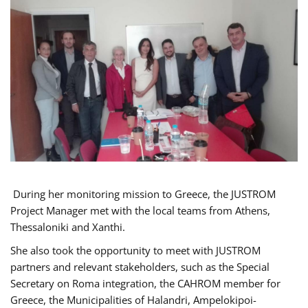
During her monitoring mission to Greece, the JUSTROM
Project Manager met with the local teams from Athens,
Thessaloniki and Xanthi.
She also took the opportunity to meet with JUSTROM
partners and relevant stakeholders, such as the Special
Secretary on Roma integration, the CAHROM member for
Greece, the Municipalities of Halandri, Ampelokipoi-