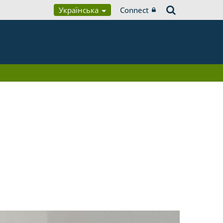
Українська
Connect