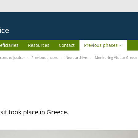
ice
eficiaries
Resources
Contact
Previous phases
ess to Justice
Previous phases
News archive
Monitoring Visit to Greece
it took place in Greece.