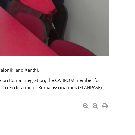
aloniki and Xanthi.
tary on Roma integration, the CAHROM member for
ic Co-Federation of Roma associations (ELANPASE),