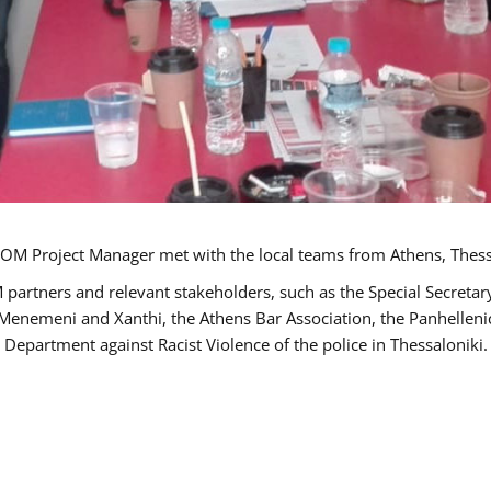
OM Project Manager met with the local teams from Athens, Thess
 partners and relevant stakeholders, such as the Special Secre
-Menemeni and Xanthi, the Athens Bar Association, the Panhellen
 Department against Racist Violence of the police in Thessaloniki.