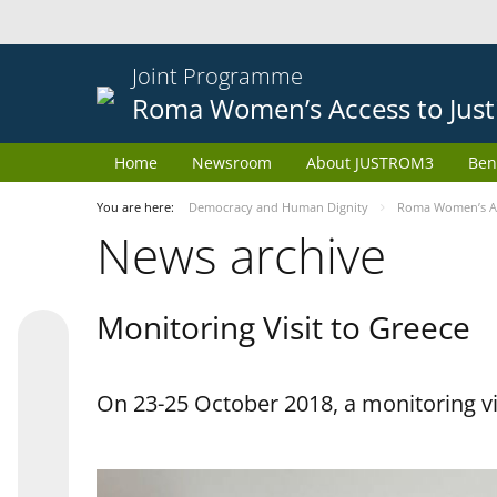
Joint Programme
Roma Women’s Access to Just
Home
Newsroom
About JUSTROM3
Ben
You are here:
Democracy and Human Dignity
Roma Women’s Acc
News archive
Monitoring Visit to Greece
On 23-25 October 2018, a monitoring vis