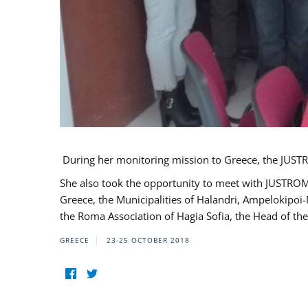
During her monitoring mission to Greece, the JUSTR
She also took the opportunity to meet with JUSTROM
Greece, the Municipalities of Halandri, Ampelokipoi
the Roma Association of Hagia Sofia, the Head of the
GREECE
23-25 OCTOBER 2018