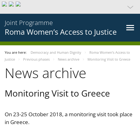
Joint Programme
Roma Women’s Access to Justice
You are here:
Democracy and Human Dignity
Roma Women’s Access to
Justice
Previous phases
News archive
Monitoring Visit to Greece
News archive
Monitoring Visit to Greece
On 23-25 October 2018, a monitoring visit took place
in Greece.