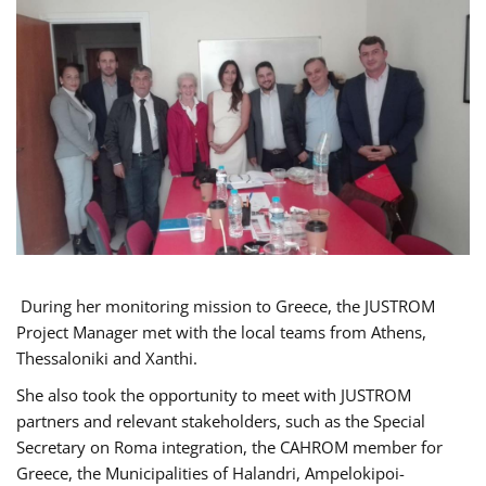
During her monitoring mission to Greece, the JUSTROM
Project Manager met with the local teams from Athens,
Thessaloniki and Xanthi.
She also took the opportunity to meet with JUSTROM
partners and relevant stakeholders, such as the Special
Secretary on Roma integration, the CAHROM member for
Greece, the Municipalities of Halandri, Ampelokipoi-