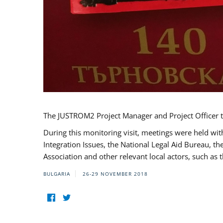
The JUSTROM2 Project Manager and Project Officer t
During this monitoring visit, meetings were held wit
Integration Issues, the National Legal Aid Bureau, t
Association and other relevant local actors, such a
BULGARIA
26-29 NOVEMBER 2018