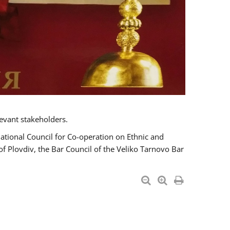
evant stakeholders.
National Council for Co-operation on Ethnic and
of Plovdiv, the Bar Council of the Veliko Tarnovo Bar