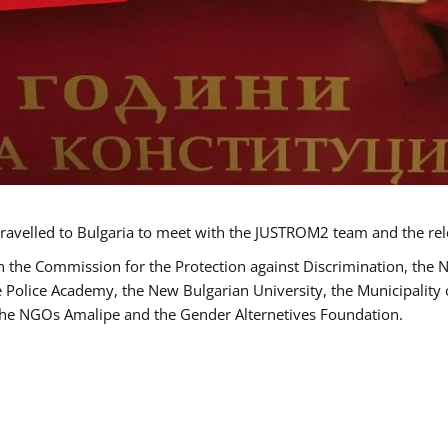
ravelled to Bulgaria to meet with the JUSTROM2 team and the rel
h the Commission for the Protection against Discrimination, the 
he Police Academy, the New Bulgarian University, the Municipality 
s the NGOs Amalipe and the Gender Alternetives Foundation.