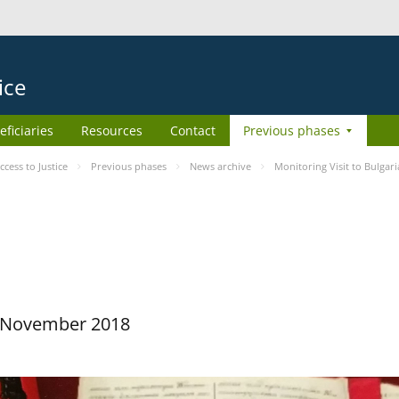
ice
eficiaries
Resources
Contact
Previous phases
ess to Justice
Previous phases
News archive
Monitoring Visit to Bulgari
29 November 2018