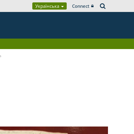
Українська
Connect
a