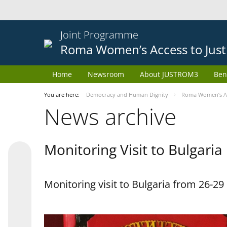
Joint Programme
Roma Women’s Access to Just
Home
Newsroom
About JUSTROM3
Ben
You are here:
Democracy and Human Dignity
Roma Women’s Acc
News archive
Monitoring Visit to Bulgaria
Monitoring visit to Bulgaria from 26-