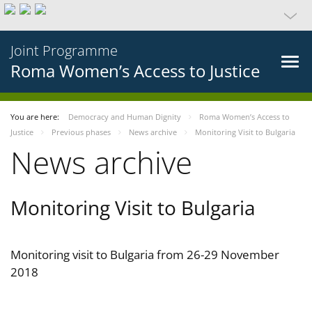
Joint Programme
Roma Women’s Access to Justice
You are here:
Democracy and Human Dignity
Roma Women’s Access to
Justice
Previous phases
News archive
Monitoring Visit to Bulgaria
News archive
Monitoring Visit to Bulgaria
Monitoring visit to Bulgaria from 26-29 November
2018