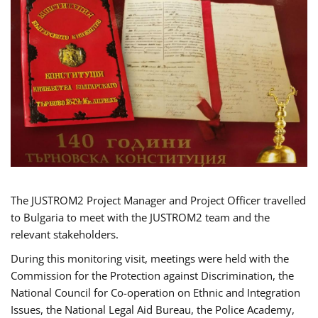
The JUSTROM2 Project Manager and Project Officer travelled
to Bulgaria to meet with the JUSTROM2 team and the
relevant stakeholders.
During this monitoring visit, meetings were held with the
Commission for the Protection against Discrimination, the
National Council for Co-operation on Ethnic and Integration
Issues, the National Legal Aid Bureau, the Police Academy,