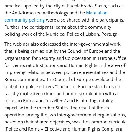
practices applied by the city of Fuenlabrada, Spain, such as
the Anti-Rumours methodology and the
Manual on
community policing
were also shared with the participants.
Further, the participants learnt about the community
policing work of the Municipal Police of Lisbon, Portugal.
The webinar also addressed the inter-governmental work
that is being carried out by the Council of Europe and the
Organisation for Security and Co-operation in Europe/Office
for Democratic Institutions and Human Rights in the area of
improving relations between police representatives and the
Roma communities. The Council of Europe developed the
toolkit for police officers “Council of Europe standards on
racially motivated crimes and non-discrimination with a
focus on Roma and Travellers” and is offering training
expertise to the member States. The result of the co-
operation among the two inter-governmental organisations,
based on their shared objectives, was the common curricula
“Police and Roma – Effective and Human Rights Compliant