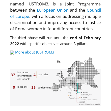
named JUSTROM3, is a Joint Programme
between the
European Union
and the
Council
of Europe
, with a focus on addressing multiple
discrimination and improving access to justice
of Roma women in four different countries.
The third phase will run until the
end of February
2022
with specific objectives around 3 pillars.
More about JUSTROM3