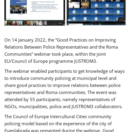
On 14 January 2022, the “Good Practices on Improving
Relations Between Police Representatives and the Roma
Communities” webinar took place, within the joint
EU/Council of Europe programme JUSTROM3.
The webinar enabled participants to get knowledge of ways
to introduce community policing at municipal level and
share good practices to improve relations between police
representatives and Roma communities. The event was
attended by 55 participants, namely representatives of
NGOs, municipalities, police and JUSTROM3 collaborators.
The Council of Europe Intercultural Cities community
policing model based on the experience of the city of
Fuenlabrada was presented during the webinar. Good