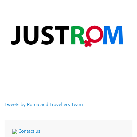
Tweets by Roma and Travellers Team
Contact us