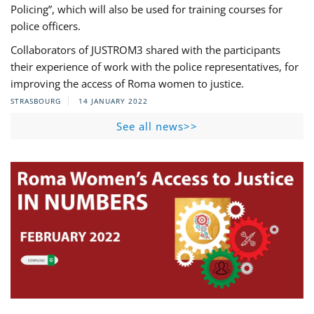
Policing”, which will also be used for training courses for
police officers.
Collaborators of JUSTROM3 shared with the participants
their experience of work with the police representatives, for
improving the access of Roma women to justice.
STRASBOURG
14 JANUARY 2022
See all news>>