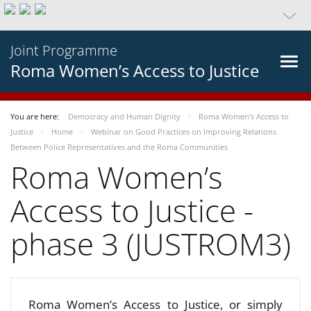
Joint Programme
Roma Women’s Access to Justice
You are here:
Democracy and Human Dignity
Roma Women’s Access to
Justice
Home
Webinar on Good Practices on Improving Relations
Between Police Representatives and the Roma Communities
Roma Women’s
Access to Justice -
phase 3 (JUSTROM3)
Roma Women’s Access to Justice, or simply