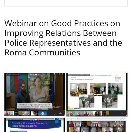
Webinar on Good Practices on
Improving Relations Between
Police Representatives and the
Roma Communities