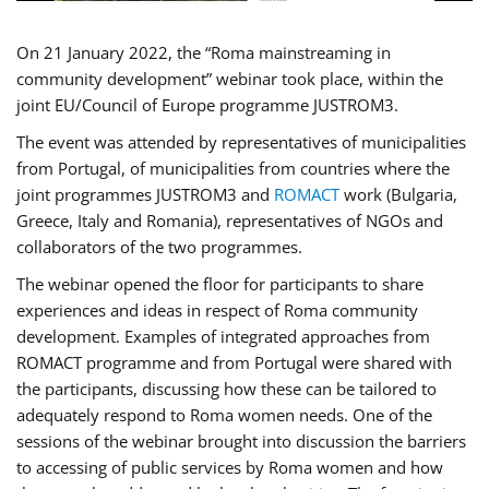
On 21 January 2022, the “Roma mainstreaming in
community development” webinar took place, within the
joint EU/Council of Europe programme JUSTROM3.
The event was attended by representatives of municipalities
from Portugal, of municipalities from countries where the
joint programmes JUSTROM3 and
ROMACT
work (Bulgaria,
Greece, Italy and Romania), representatives of NGOs and
collaborators of the two programmes.
The webinar opened the floor for participants to share
experiences and ideas in respect of Roma community
development. Examples of integrated approaches from
ROMACT programme and from Portugal were shared with
the participants, discussing how these can be tailored to
adequately respond to Roma women needs. One of the
sessions of the webinar brought into discussion the barriers
to accessing of public services by Roma women and how