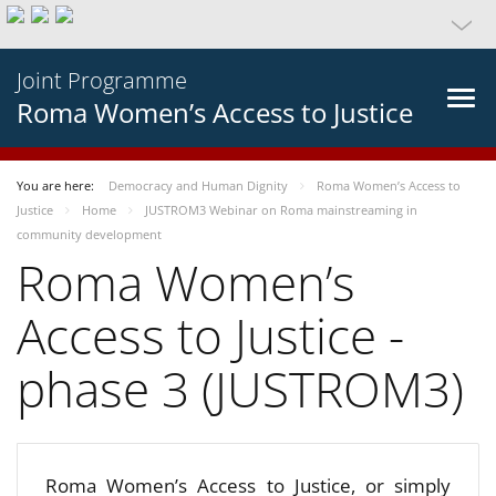
Joint Programme
Roma Women’s Access to Justice
You are here:
Democracy and Human Dignity
Roma Women’s Access to
Justice
Home
JUSTROM3 Webinar on Roma mainstreaming in
community development
Roma Women’s
Access to Justice -
phase 3 (JUSTROM3)
Roma Women’s Access to Justice, or simply