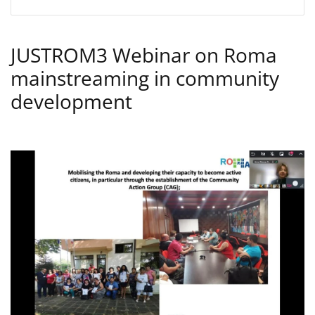
JUSTROM3 Webinar on Roma
mainstreaming in community
development