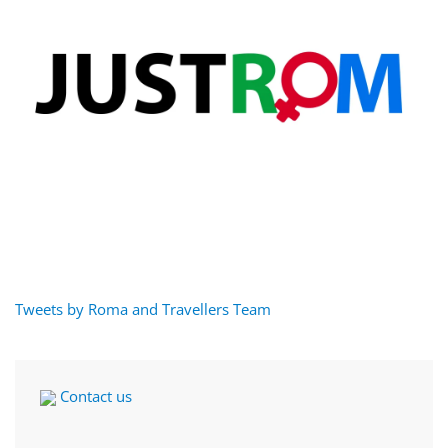
Tweets by Roma and Travellers Team
Contact us