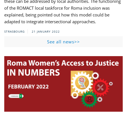
these can be addressed by local authorities. The functioning
of the ROMACT local taskforce for Roma inclusion was
explained, being pointed out how this model could be
adapted to integrate intersectional approaches.
STRASBOURG
21 JANUARY 2022
See all news>>