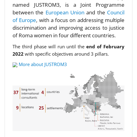
named JUSTROM3, is a Joint Programme
between the
European Union
and the
Council
of Europe
, with a focus on addressing multiple
discrimination and improving access to justice
of Roma women in four different countries.
The third phase will run until the
end of February
2022
with specific objectives around 3 pillars.
More about JUSTROM3