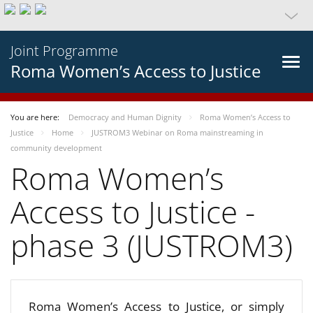
Joint Programme
Roma Women’s Access to Justice
You are here:
Democracy and Human Dignity
Roma Women’s Access to
Justice
Home
JUSTROM3 Webinar on Roma mainstreaming in
community development
Roma Women’s
Access to Justice -
phase 3 (JUSTROM3)
Roma Women’s Access to Justice, or simply