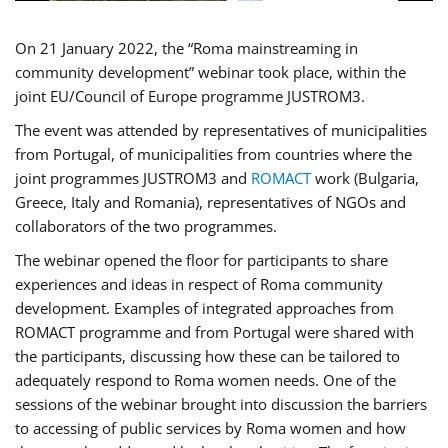
On 21 January 2022, the “Roma mainstreaming in
community development” webinar took place, within the
joint EU/Council of Europe programme JUSTROM3.
The event was attended by representatives of municipalities
from Portugal, of municipalities from countries where the
joint programmes JUSTROM3 and
ROMACT
work (Bulgaria,
Greece, Italy and Romania), representatives of NGOs and
collaborators of the two programmes.
The webinar opened the floor for participants to share
experiences and ideas in respect of Roma community
development. Examples of integrated approaches from
ROMACT programme and from Portugal were shared with
the participants, discussing how these can be tailored to
adequately respond to Roma women needs. One of the
sessions of the webinar brought into discussion the barriers
to accessing of public services by Roma women and how