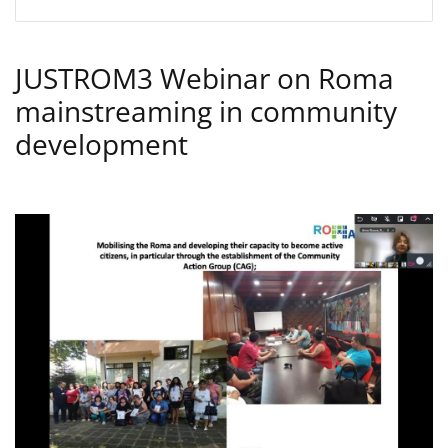
JUSTROM3 Webinar on Roma
mainstreaming in community
development