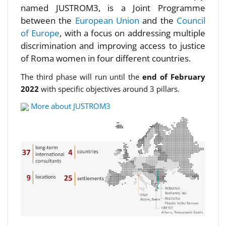
named JUSTROM3, is a Joint Programme
between the
European Union
and the
Council
of Europe
, with a focus on addressing multiple
discrimination and improving access to justice
of Roma women in four different countries.
The third phase will run until the
end of February
2022
with specific objectives around 3 pillars.
More about JUSTROM3