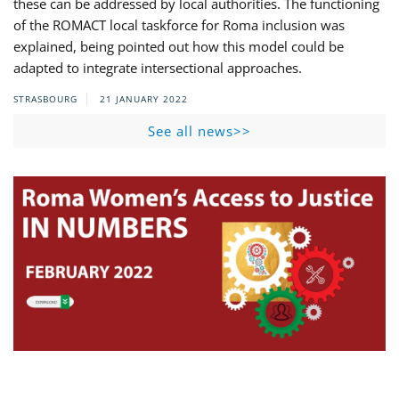
these can be addressed by local authorities. The functioning
of the ROMACT local taskforce for Roma inclusion was
explained, being pointed out how this model could be
adapted to integrate intersectional approaches.
STRASBOURG
21 JANUARY 2022
See all news>>