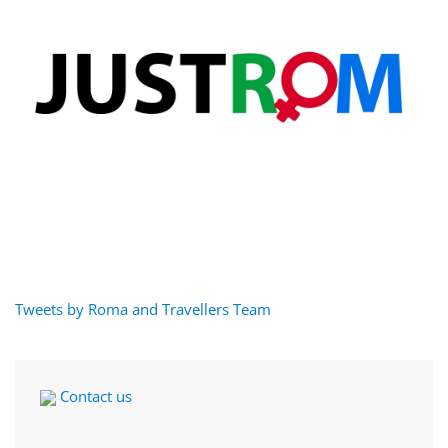
Tweets by Roma and Travellers Team
Contact us