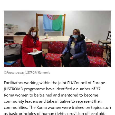
©Photo credit: JUSTROM Romania
Facilitators working within the joint EU/Council of Europe
JUSTROM3 programme have identified a number of 37
Roma women to be trained and mentored to become
community leaders and take initiative to represent their
communities. The Roma women were trained on topics such
as basic principles of human rights, provision of legal aid,