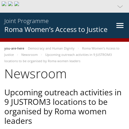
Joint Programme
Roma Women’s Access to Justice
you-are-here
Democracy and Human Dignity
Roma Women’s Access to
Justice
Newsroom
Upcoming outreach activities in 9 JUSTROM3
locations to be organised by Roma women leaders
Newsroom
Upcoming outreach activities in
9 JUSTROM3 locations to be
organised by Roma women
leaders