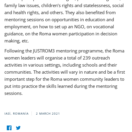
family law issues, children’s rights and statelessness, social
and health rights, and others. They also benefited from
mentoring sessions on opportunities in education and
employment, on how to set up an NGO, on vocational
guidance, on the Roma women participation in decision
making, etc.
Following the JUSTROM3 mentoring programme, the Roma
women leaders will organise a total of 239 outreach
activities in various settings, including schools and their
communities. The activities will vary in nature and be a first
important step for the Roma women community leaders to
put into practice the skills learned during the mentoring
sessions.
IASI, ROMANIA
2 MARCH 2021