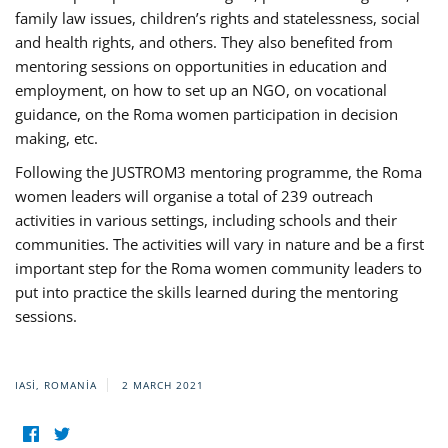
family law issues, children’s rights and statelessness, social
and health rights, and others. They also benefited from
mentoring sessions on opportunities in education and
employment, on how to set up an NGO, on vocational
guidance, on the Roma women participation in decision
making, etc.
Following the JUSTROM3 mentoring programme, the Roma
women leaders will organise a total of 239 outreach
activities in various settings, including schools and their
communities. The activities will vary in nature and be a first
important step for the Roma women community leaders to
put into practice the skills learned during the mentoring
sessions.
IASI, ROMANIA
2 MARCH 2021