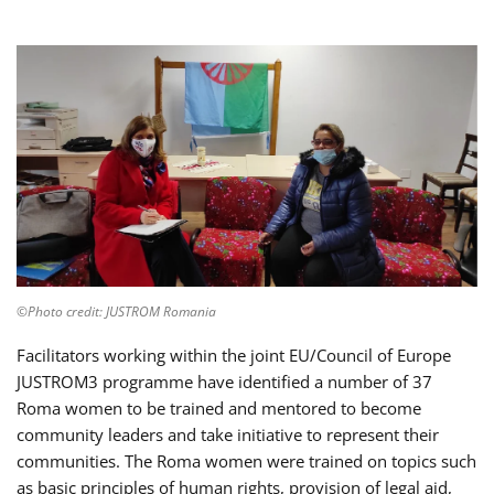
©Photo credit: JUSTROM Romania
Facilitators working within the joint EU/Council of Europe
JUSTROM3 programme have identified a number of 37
Roma women to be trained and mentored to become
community leaders and take initiative to represent their
communities. The Roma women were trained on topics such
as basic principles of human rights, provision of legal aid,