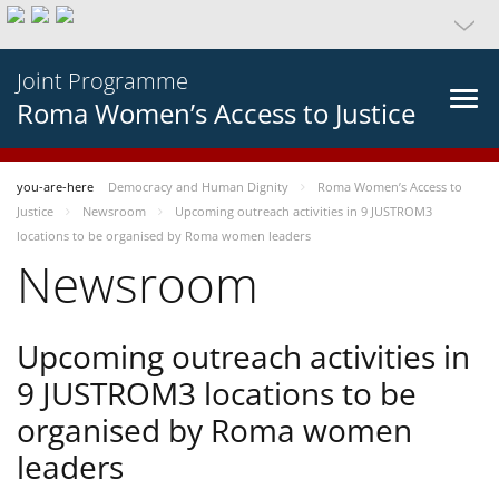
Joint Programme
Roma Women’s Access to Justice
you-are-here
Democracy and Human Dignity
Roma Women’s Access to
Justice
Newsroom
Upcoming outreach activities in 9 JUSTROM3
locations to be organised by Roma women leaders
Newsroom
Upcoming outreach activities in
9 JUSTROM3 locations to be
organised by Roma women
leaders