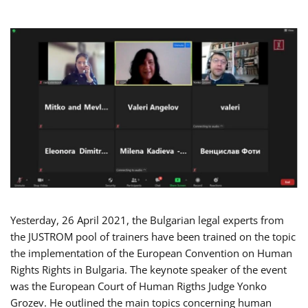
Yesterday, 26 April 2021, the Bulgarian legal experts from
the JUSTROM pool of trainers have been trained on the topic
the implementation of the European Convention on Human
Rights Rights in Bulgaria. The keynote speaker of the event
was the European Court of Human Rigths Judge Yonko
Grozev. He outlined the main topics concerning human