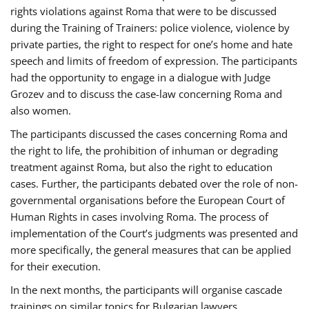
rights violations against Roma that were to be discussed
during the Training of Trainers: police violence, violence by
private parties, the right to respect for one’s home and hate
speech and limits of freedom of expression. The participants
had the opportunity to engage in a dialogue with Judge
Grozev and to discuss the case-law concerning Roma and
also women.
The participants discussed the cases concerning Roma and
the right to life, the prohibition of inhuman or degrading
treatment against Roma, but also the right to education
cases. Further, the participants debated over the role of non-
governmental organisations before the European Court of
Human Rights in cases involving Roma. The process of
implementation of the Court’s judgments was presented and
more specifically, the general measures that can be applied
for their execution.
In the next months, the participants will organise cascade
trainings on similar topics for Bulgarian lawyers,