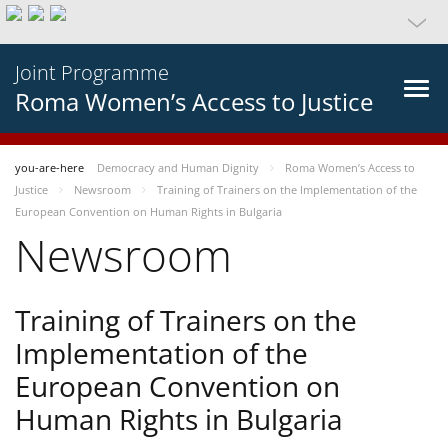
Joint Programme
Roma Women’s Access to Justice
you-are-here
Democracy and Human Dignity
Roma Women’s Access to
Justice
Newsroom
Training of Trainers on the Implementation of the
European Convention on Human Rights in Bulgaria
Newsroom
Training of Trainers on the
Implementation of the
European Convention on
Human Rights in Bulgaria