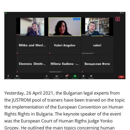
Yesterday, 26 April 2021, the Bulgarian legal experts from
the JUSTROM pool of trainers have been trained on the topic
the implementation of the European Convention on Human
Rights Rights in Bulgaria. The keynote speaker of the event
was the European Court of Human Rigths Judge Yonko
Grozev. He outlined the main topics concerning human