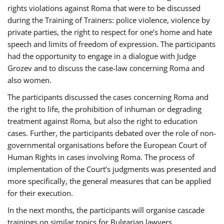
rights violations against Roma that were to be discussed
during the Training of Trainers: police violence, violence by
private parties, the right to respect for one’s home and hate
speech and limits of freedom of expression. The participants
had the opportunity to engage in a dialogue with Judge
Grozev and to discuss the case-law concerning Roma and
also women.
The participants discussed the cases concerning Roma and
the right to life, the prohibition of inhuman or degrading
treatment against Roma, but also the right to education
cases. Further, the participants debated over the role of non-
governmental organisations before the European Court of
Human Rights in cases involving Roma. The process of
implementation of the Court’s judgments was presented and
more specifically, the general measures that can be applied
for their execution.
In the next months, the participants will organise cascade
trainings on similar topics for Bulgarian lawyers,