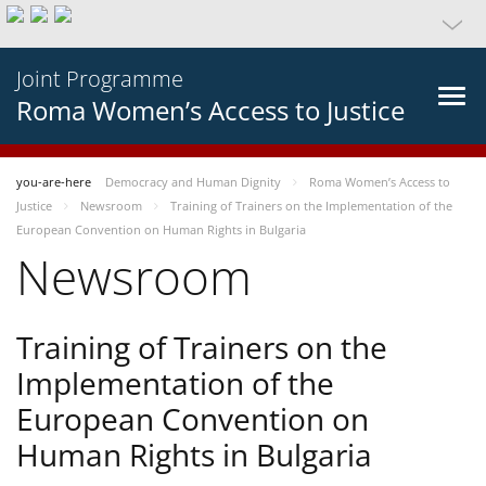
Joint Programme
Roma Women’s Access to Justice
you-are-here
Democracy and Human Dignity
Roma Women’s Access to
Justice
Newsroom
Training of Trainers on the Implementation of the
European Convention on Human Rights in Bulgaria
Newsroom
Training of Trainers on the
Implementation of the
European Convention on
Human Rights in Bulgaria