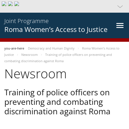
Joint Programme
Roma Women’s Access to Justice
you-are-here
Democracy and Human Dignity
Roma Women’s Access to
Justice
Newsroom
Training of police officers on preventing and
combating discrimination against Roma
Newsroom
Training of police officers on
preventing and combating
discrimination against Roma