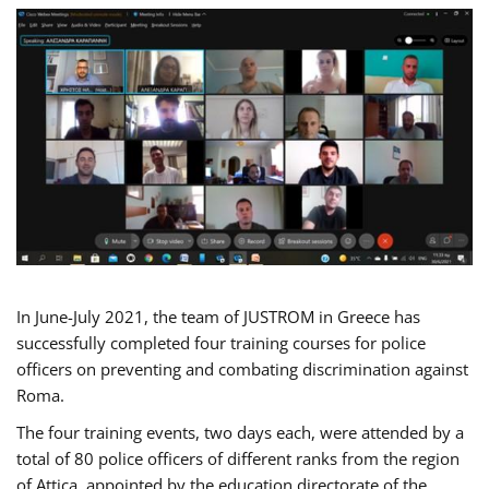
In June-July 2021, the team of JUSTROM in Greece has
successfully completed four training courses for police
officers on preventing and combating discrimination against
Roma.
The four training events, two days each, were attended by a
total of 80 police officers of different ranks from the region
of Attica, appointed by the education directorate of the