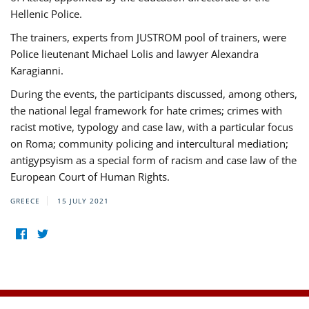
Hellenic Police.
The trainers, experts from JUSTROM pool of trainers, were
Police lieutenant Michael Lolis and lawyer Alexandra
Karagianni.
During the events, the participants discussed, among others,
the national legal framework for hate crimes; crimes with
racist motive, typology and case law, with a particular focus
on Roma; community policing and intercultural mediation;
antigypsyism as a special form of racism and case law of the
European Court of Human Rights.
GREECE
15 JULY 2021