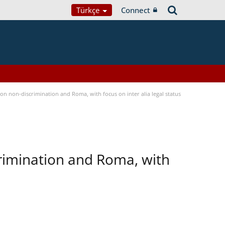
Türkçe
Connect
n non-discrimination and Roma, with focus on inter alia legal status
rimination and Roma, with