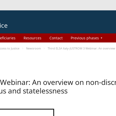
ice
eficiaries
Resources
Contact
Previous phases
ess to Justice
Newsroom
Third ELSA Italy-JUSTROM 3 Webinar: An overview o
 Webinar: An overview on non-disc
tus and statelessness