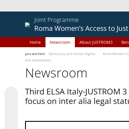
Joint Programme
Roma Women’s Access to Just
Home
Newsroom
About JUSTROM3
Ben
you-are-here
Democracy and Human Dignity
Roma Women’s Acc
and statelessness
Newsroom
Third ELSA Italy-JUSTROM 3
focus on inter alia legal sta