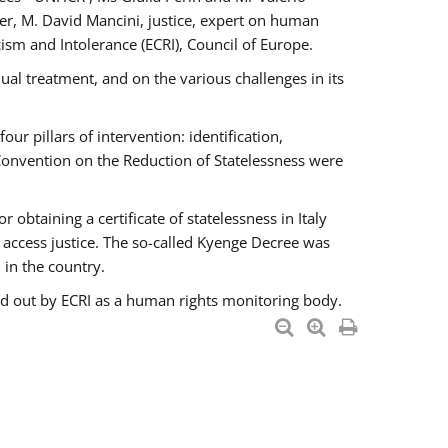
er, M. David Mancini, justice, expert on human
ism and Intolerance (ECRI), Council of Europe.
al treatment, and on the various challenges in its
 pillars of intervention: identification,
 Convention on the Reduction of Statelessness were
obtaining a certificate of statelessness in Italy
o access justice. The so-called Kyenge Decree was
 in the country.
ied out by ECRI as a human rights monitoring body.