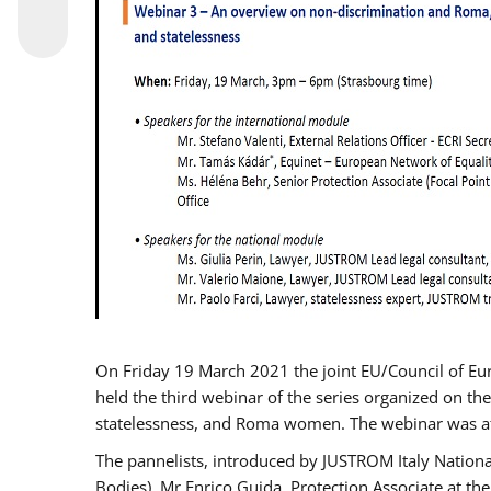
On Friday 19 March 2021 the joint EU/Council of E
held the third webinar of the series organized on the
statelessness, and Roma women. The webinar was at
The pannelists, introduced by JUSTROM Italy Nation
Bodies), Mr Enrico Guida, Protection Associate at t