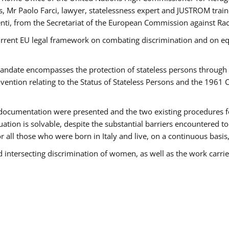
 Mr Paolo Farci, lawyer, statelessness expert and JUSTROM train
nti, from the Secretariat of the European Commission against Rac
urrent EU legal framework on combating discrimination and on equ
date encompasses the protection of stateless persons through four
vention relating to the Status of Stateless Persons and the 1961
ndocumentation were presented and the two existing procedures for 
uation is solvable, despite the substantial barriers encountered t
for all those who were born in Italy and live, on a continuous basis,
d intersecting discrimination of women, as well as the work carr