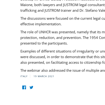
Maione, both lawyers and JUSTROM legal consultants,
trafficking and JUSTROM trainer and Dr. Stefano Vale
The discussions were focused on the current legal c
effective implementation.
The role of UNHCR was presented, namely that its man
protection, reduction, and prevention. The 1954 Con
presented to the participants.
Examples of different situations of irregularity or u
were discussed, in order to demonstrate that this sit
also presented, on facilitating access to citizenship 
The webinar also addressed the issue of multiple an
ITALY
19 MARCH 2021