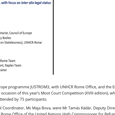
urope programme JUSTROM3, with UNHCR Rome Office, and the Euro
 occasion of this year’s Moot Court Competition (XVIII edition), wh
tended by 75 participants.
al Coordinator, Ms Maja Bova, were Mr Tamás Kádár, Deputy Direc
he Rome Office of the United Nations High Commissioner for Refug