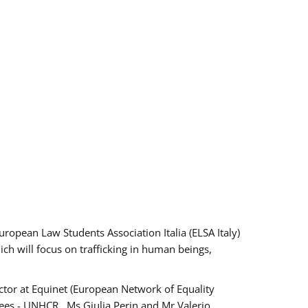
pean Law Students Association Italia (ELSA Italy)
ich will focus on trafficking in human beings,
tor at Equinet (European Network of Equality
ees - UNHCR , Ms Giulia Perin and Mr Valerio