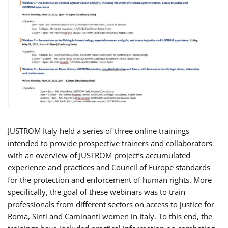
JUSTROM Italy held a series of three online trainings
intended to provide prospective trainers and collaborators
with an overview of JUSTROM project’s accumulated
experience and practices and Council of Europe standards
for the protection and enforcement of human rights. More
specifically, the goal of these webinars was to train
professionals from different sectors on access to justice for
Roma, Sinti and Caminanti women in Italy. To this end, the