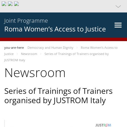
Joint Programme
Roma Women’s Access to Justice
you-are-here
Democracy and Human Dignity
Roma Women’s Access to
Justice
Newsroom
Series of Trainings of Trainers organised by
JUSTROM Italy
Newsroom
Series of Trainings of Trainers
organised by JUSTROM Italy