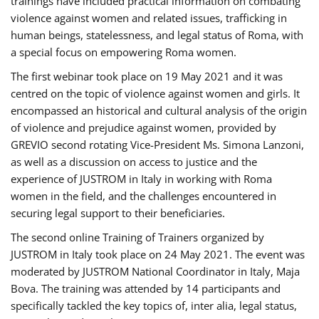
trainings have included practical information on combating
violence against women and related issues, trafficking in
human beings, statelessness, and legal status of Roma, with
a special focus on empowering Roma women.
The first webinar took place on 19 May 2021 and it was
centred on the topic of violence against women and girls. It
encompassed an historical and cultural analysis of the origin
of violence and prejudice against women, provided by
GREVIO second rotating Vice-President Ms. Simona Lanzoni,
as well as a discussion on access to justice and the
experience of JUSTROM ​in Italy in working with Roma
women in the field, and the challenges encountered in
securing legal support to their beneficiaries.
The second online Training of Trainers organized by
JUSTROM ​in Italy took place on 24 May 2021. The event was
moderated by JUSTROM National Coordinator ​in ​Italy, Maja
Bova. The training was attended by 14 participants and
specifically tackled the key topics of, inter alia, legal status,