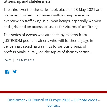
citizenship and statelessness.
The third event of the series took place on 28 May 2021 and
provided prospective trainers with a comprehensive
overview on trafficking in human beings, especially women
and girls, and on access to justice for victims of trafficking.
This series of events was attended by experts from
JUSTROOM pool of trainers, who will further engage in
delivering cascading trainings to various groups of
professionals in Italy, on the topics of their expertise.
ITALY
31 MAY 2021
Disclaimer - © Council of Europe 2026 - © Photo credit
-
Contact