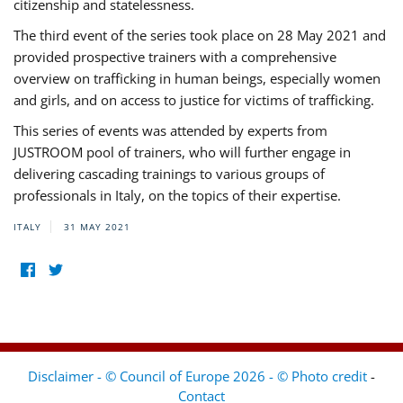
citizenship and statelessness.
The third event of the series took place on 28 May 2021 and
provided prospective trainers with a comprehensive
overview on trafficking in human beings, especially women
and girls, and on access to justice for victims of trafficking.
This series of events was attended by experts from
JUSTROOM pool of trainers, who will further engage in
delivering cascading trainings to various groups of
professionals in Italy, on the topics of their expertise.
ITALY
31 MAY 2021
Disclaimer - © Council of Europe 2026 - © Photo credit
-
Contact