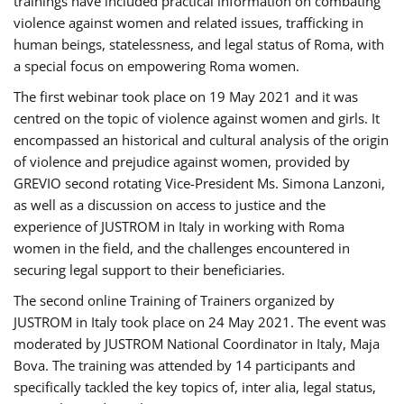
trainings have included practical information on combating
violence against women and related issues, trafficking in
human beings, statelessness, and legal status of Roma, with
a special focus on empowering Roma women.
The first webinar took place on 19 May 2021 and it was
centred on the topic of violence against women and girls. It
encompassed an historical and cultural analysis of the origin
of violence and prejudice against women, provided by
GREVIO second rotating Vice-President Ms. Simona Lanzoni,
as well as a discussion on access to justice and the
experience of JUSTROM ​in Italy in working with Roma
women in the field, and the challenges encountered in
securing legal support to their beneficiaries.
The second online Training of Trainers organized by
JUSTROM ​in Italy took place on 24 May 2021. The event was
moderated by JUSTROM National Coordinator ​in ​Italy, Maja
Bova. The training was attended by 14 participants and
specifically tackled the key topics of, inter alia, legal status,