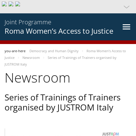
Joint Programme
Roma Women’s Access to Justice
you-are-here
Democracy and Human Dignity
Roma Women’s Access to
Justice
Newsroom
Series of Trainings of Trainers organised by
JUSTROM Italy
Newsroom
Series of Trainings of Trainers
organised by JUSTROM Italy