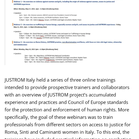
JUSTROM Italy held a series of three online trainings
intended to provide prospective trainers and collaborators
with an overview of JUSTROM project’s accumulated
experience and practices and Council of Europe standards
for the protection and enforcement of human rights. More
specifically, the goal of these webinars was to train
professionals from different sectors on access to justice for
Roma, Sinti and Caminanti women in Italy. To this end, the