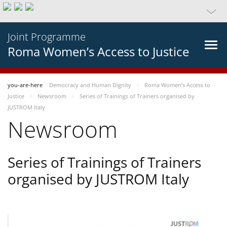
Joint Programme
Roma Women’s Access to Justice
you-are-here
Democracy and Human Dignity
Roma Women’s Access to
Justice
Newsroom
Series of Trainings of Trainers organised by
JUSTROM Italy
Newsroom
Series of Trainings of Trainers
organised by JUSTROM Italy