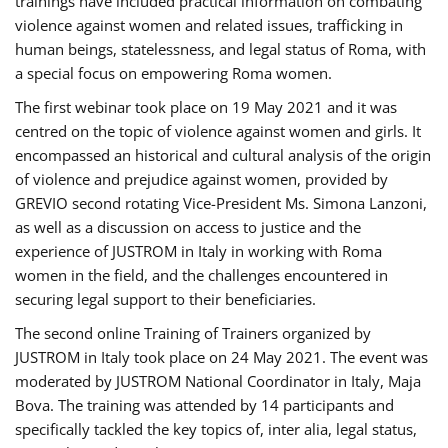
trainings have included practical information on combating
violence against women and related issues, trafficking in
human beings, statelessness, and legal status of Roma, with
a special focus on empowering Roma women.
The first webinar took place on 19 May 2021 and it was
centred on the topic of violence against women and girls. It
encompassed an historical and cultural analysis of the origin
of violence and prejudice against women, provided by
GREVIO second rotating Vice-President Ms. Simona Lanzoni,
as well as a discussion on access to justice and the
experience of JUSTROM ​in Italy in working with Roma
women in the field, and the challenges encountered in
securing legal support to their beneficiaries.
The second online Training of Trainers organized by
JUSTROM ​in Italy took place on 24 May 2021. The event was
moderated by JUSTROM National Coordinator ​in ​Italy, Maja
Bova. The training was attended by 14 participants and
specifically tackled the key topics of, inter alia, legal status,