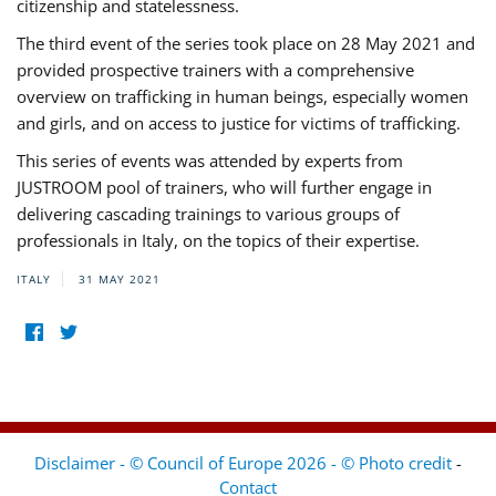
citizenship and statelessness.
The third event of the series took place on 28 May 2021 and
provided prospective trainers with a comprehensive
overview on trafficking in human beings, especially women
and girls, and on access to justice for victims of trafficking.
This series of events was attended by experts from
JUSTROOM pool of trainers, who will further engage in
delivering cascading trainings to various groups of
professionals in Italy, on the topics of their expertise.
ITALY
31 MAY 2021
Disclaimer - © Council of Europe 2026 - © Photo credit
-
Contact