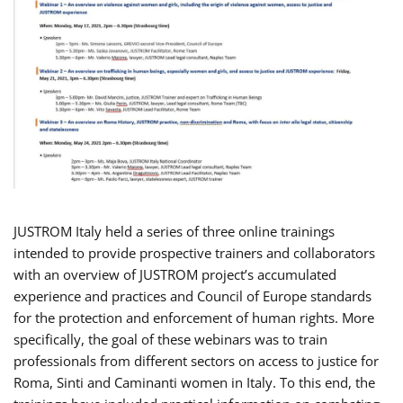
JUSTROM Italy held a series of three online trainings
intended to provide prospective trainers and collaborators
with an overview of JUSTROM project’s accumulated
experience and practices and Council of Europe standards
for the protection and enforcement of human rights. More
specifically, the goal of these webinars was to train
professionals from different sectors on access to justice for
Roma, Sinti and Caminanti women in Italy. To this end, the