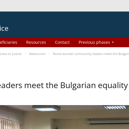
ice
eficiaries
Resources
Contact
Previous phases
ess to Justice
Newsroom
Roma women community leaders meet the Bulgaria
ers meet the Bulgarian equality