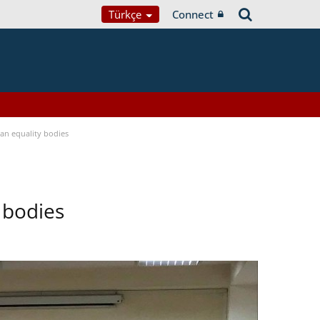
Türkçe
Connect
n equality bodies
 bodies