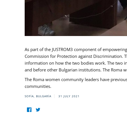
As part of the JUSTROM3 component of empowerin
Commission for Protection against Discrimination. T
information on how the two bodies work. The two ins
and before other Bulgarian institutions. The Roma wo
The Roma women community leaders have previously 
communities.
SOFIA, BULGARIA
31 JULY 2021