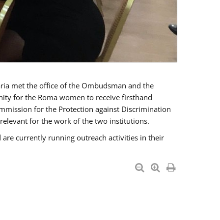
a met the office of the Ombudsman and the
unity for the Roma women to receive firsthand
mmission for the Protection against Discrimination
levant for the work of the two institutions.
currently running outreach activities in their