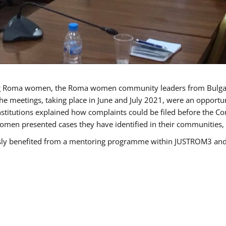
g Roma women, the Roma women community leaders from Bulgari
he meetings, taking place in June and July 2021, were an opport
titutions explained how complaints could be filed before the Co
men presented cases they have identified in their communities, re
benefited from a mentoring programme within JUSTROM3 and are 