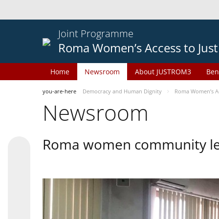
Joint Programme
Roma Women’s Access to Just
Home
Newsroom
About JUSTROM3
Ben
you-are-here
Democracy and Human Dignity
Roma Women’s Acc
Newsroom
Roma women community lead