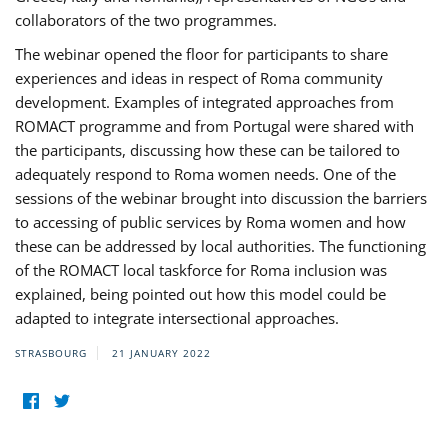
collaborators of the two programmes.
The webinar opened the floor for participants to share
experiences and ideas in respect of Roma community
development. Examples of integrated approaches from
ROMACT programme and from Portugal were shared with
the participants, discussing how these can be tailored to
adequately respond to Roma women needs. One of the
sessions of the webinar brought into discussion the barriers
to accessing of public services by Roma women and how
these can be addressed by local authorities. The functioning
of the ROMACT local taskforce for Roma inclusion was
explained, being pointed out how this model could be
adapted to integrate intersectional approaches.
STRASBOURG
21 JANUARY 2022