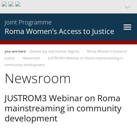
Joint Programme
Roma Women’s Access to Justice
you-are-here
Democracy and Human Dignity
Roma Women’s Access to
Justice
Newsroom
JUSTROM3 Webinar on Roma mainstreaming in
community development
Newsroom
JUSTROM3 Webinar on Roma
mainstreaming in community
development