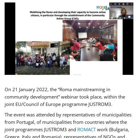
On 21 January 2022, the “Roma mainstreaming in
community development” webinar took place, within the
joint EU/Council of Europe programme JUSTROM3.
The event was attended by representatives of municipalities
from Portugal, of municipalities from countries where the
joint programmes JUSTROM3 and
ROMACT
work (Bulgaria,
Greece, Italy and Romania), representatives of NGOs and